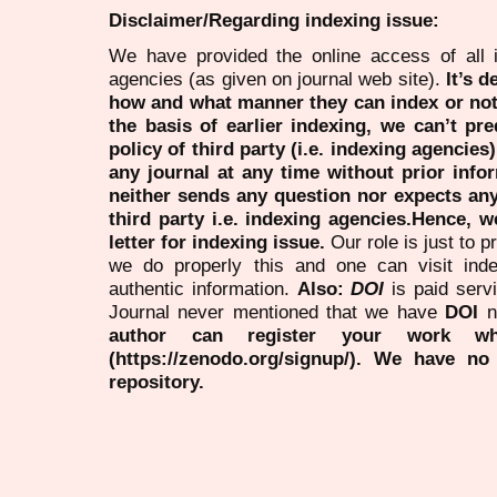
Disclaimer/Regarding indexing issue:
We have provided the online access of all 
agencies (as given on journal web site).
It’s 
how and what manner they can index or no
the basis of earlier indexing, we can’t pre
policy of third party (i.e. indexing agencies
any journal at any time without prior infor
neither sends any question nor expects an
third party i.e. indexing agencies.Hence, we
letter for indexing issue.
Our role is just to 
we do properly this and one can visit ind
authentic information.
Also:
DOI
is paid serv
Journal never mentioned that we have
DOI
n
author can register your work wh
(https://zenodo.org/signup/). We have no
repository.