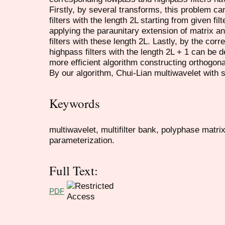
Firstly, by several transforms, this problem ca
filters with the length 2L starting from given fil
applying the paraunitary extension of matrix a
filters with these length 2L. Lastly, by the cor
highpass filters with the length 2L + 1 can be 
more efficient algorithm constructing orthogona
By our algorithm, Chui-Lian multiwavelet with s
Keywords
multiwavelet, multifilter bank, polyphase matri
parameterization.
Full Text:
PDF