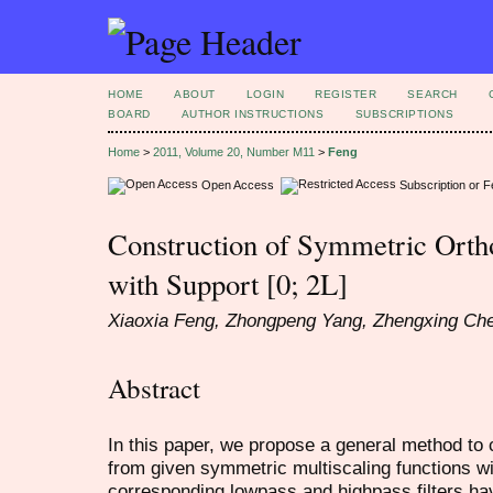
HOME
ABOUT
LOGIN
REGISTER
SEARCH
BOARD
AUTHOR INSTRUCTIONS
SUBSCRIPTIONS
Home
>
2011, Volume 20, Number M11
>
Feng
Open Access
Subscription or 
Construction of Symmetric Orth
with Support [0; 2L]
Xiaoxia Feng, Zhongpeng Yang, Zhengxing Ch
Abstract
In this paper, we propose a general method to
from given symmetric multiscaling functions wit
corresponding lowpass and highpass filters ha