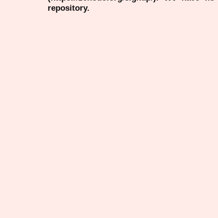
repository.