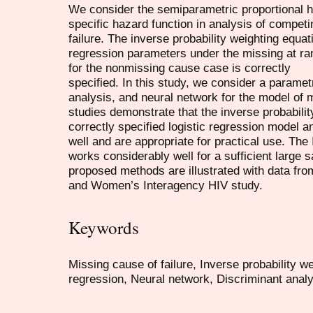
We consider the semiparametric proportional h
specific hazard function in analysis of competi
failure. The inverse probability weighting equat
regression parameters under the missing at r
for the nonmissing cause case is correctly
specified. In this study, we consider a parametr
analysis, and neural network for the model of 
studies demonstrate that the inverse probabili
correctly specified logistic regression model 
well and are appropriate for practical use. Th
works considerably well for a sufficient large 
proposed methods are illustrated with data fr
and Women’s Interagency HIV study.
Keywords
Missing cause of failure, Inverse probability we
regression, Neural network, Discriminant analy