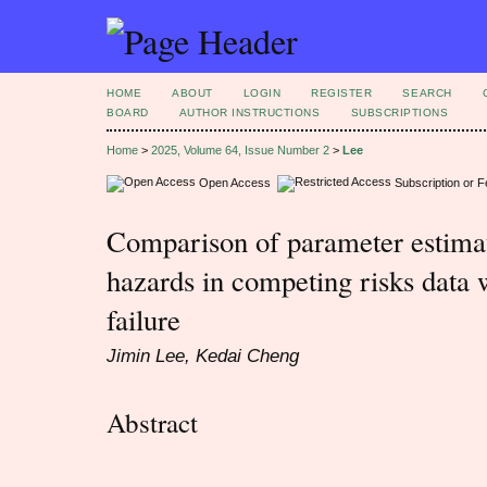
HOME
ABOUT
LOGIN
REGISTER
SEARCH
BOARD
AUTHOR INSTRUCTIONS
SUBSCRIPTIONS
Home
>
2025, Volume 64, Issue Number 2
>
Lee
Open Access
Subscription or 
Comparison of parameter estimat
hazards in competing risks data 
failure
Jimin Lee, Kedai Cheng
Abstract