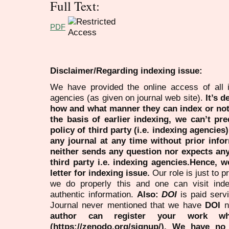
Full Text:
PDF
Disclaimer/Regarding indexing issue:
We have provided the online access of all 
agencies (as given on journal web site).
It’s 
how and what manner they can index or no
the basis of earlier indexing, we can’t pre
policy of third party (i.e. indexing agencies
any journal at any time without prior infor
neither sends any question nor expects an
third party i.e. indexing agencies.Hence, we
letter for indexing issue.
Our role is just to 
we do properly this and one can visit ind
authentic information.
Also:
DOI
is paid serv
Journal never mentioned that we have
DOI
n
author can register your work wh
(https://zenodo.org/signup/). We have no