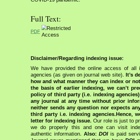
Full Text:
PDF
Disclaimer/Regarding indexing issue:
We have provided the online access of all 
agencies (as given on journal web site).
It’s 
how and what manner they can index or no
the basis of earlier indexing, we can’t pre
policy of third party (i.e. indexing agencies
any journal at any time without prior infor
neither sends any question nor expects an
third party i.e. indexing agencies.Hence, we
letter for indexing issue.
Our role is just to 
we do properly this and one can visit ind
authentic information.
Also:
DOI
is paid serv