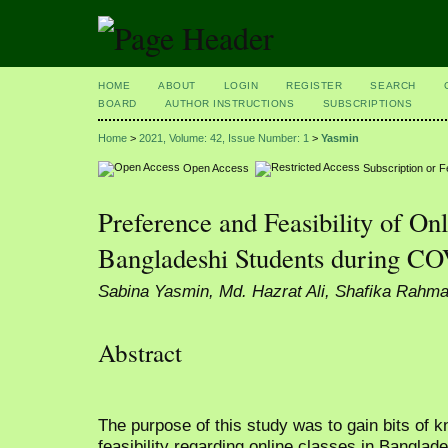
HOME
ABOUT
LOGIN
REGISTER
SEARCH
BOARD
AUTHOR INSTRUCTIONS
SUBSCRIPTIONS
Home
>
2021, Volume: 42, Issue Number: 1
>
Yasmin
Open Access
Subscription or 
Preference and Feasibility of O
Bangladeshi Students during C
Sabina Yasmin, Md. Hazrat Ali, Shafika Rahm
Abstract
The purpose of this study was to gain bits of 
feasibility regarding online classes in Bangl