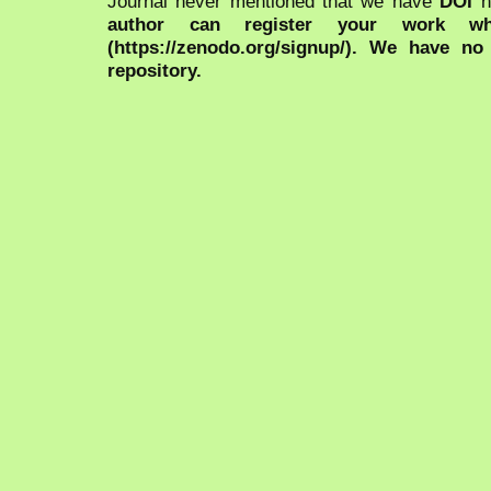
Journal never mentioned that we have
DOI
n
author can register your work wh
(https://zenodo.org/signup/). We have no
repository.