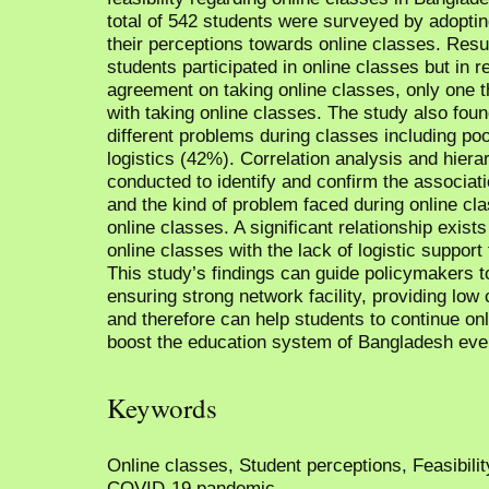
total of 542 students were surveyed by adoptin
their perceptions towards online classes. Resu
students participated in online classes but in r
agreement on taking online classes, only one t
with taking online classes. The study also foun
different problems during classes including poo
logistics (42%). Correlation analysis and hiera
conducted to identify and confirm the associat
and the kind of problem faced during online cla
online classes. A significant relationship exis
online classes with the lack of logistic support
This study’s findings can guide policymakers to
ensuring strong network facility, providing low c
and therefore can help students to continue onl
boost the education system of Bangladesh eve
Keywords
Online classes, Student perceptions, Feasibili
COVID-19 pandemic.