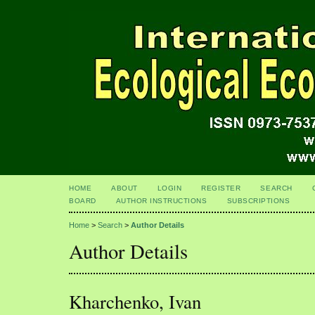
HOME
ABOUT
LOGIN
REGISTER
SEARCH
BOARD
AUTHOR INSTRUCTIONS
SUBSCRIPTIONS
Home
>
Search
>
Author Details
Author Details
Kharchenko, Ivan