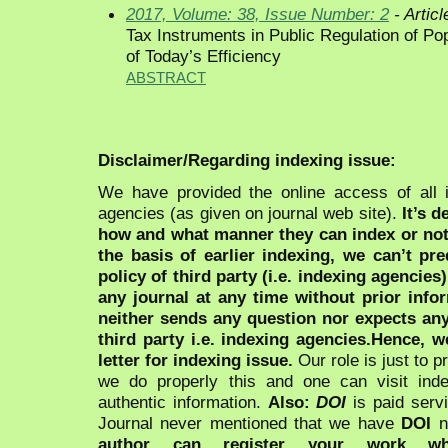
2017, Volume: 38, Issue Number: 2
- Articl
Tax Instruments in Public Regulation of P
of Today’s Efficiency
ABSTRACT
Disclaimer/Regarding indexing issue:
We have provided the online access of all 
agencies (as given on journal web site).
It’s 
how and what manner they can index or no
the basis of earlier indexing, we can’t pre
policy of third party (i.e. indexing agencies
any journal at any time without prior infor
neither sends any question nor expects an
third party i.e. indexing agencies.Hence, we
letter for indexing issue.
Our role is just to 
we do properly this and one can visit ind
authentic information.
Also:
DOI
is paid serv
Journal never mentioned that we have
DOI
n
author can register your work wh