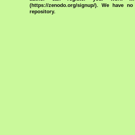
(https://zenodo.org/signup/). We have no
repository.