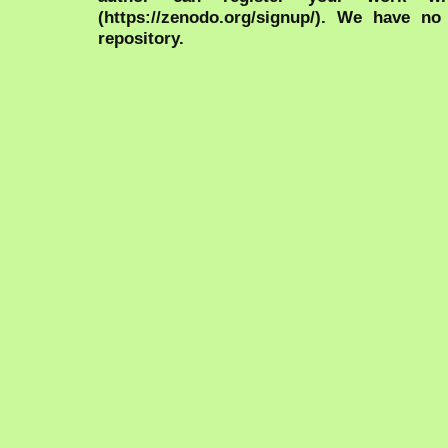
(https://zenodo.org/signup/). We have no
repository.