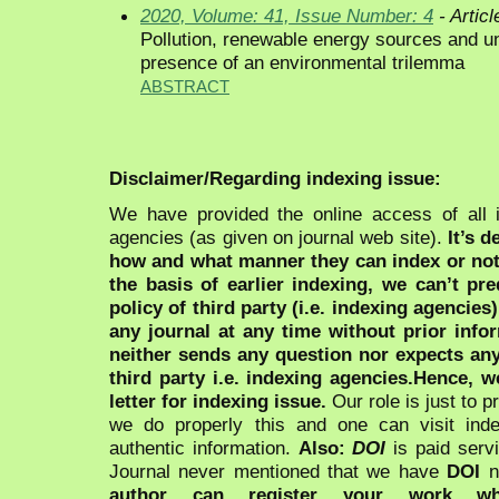
2020, Volume: 41, Issue Number: 4
- Articl
Pollution, renewable energy sources and u
presence of an environmental trilemma
ABSTRACT
Disclaimer/Regarding indexing issue:
We have provided the online access of all 
agencies (as given on journal web site).
It’s 
how and what manner they can index or no
the basis of earlier indexing, we can’t pre
policy of third party (i.e. indexing agencies
any journal at any time without prior infor
neither sends any question nor expects an
third party i.e. indexing agencies.Hence, we
letter for indexing issue.
Our role is just to 
we do properly this and one can visit ind
authentic information.
Also:
DOI
is paid serv
Journal never mentioned that we have
DOI
n
author can register your work wh