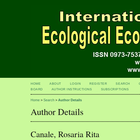
HOME
ABOUT
LOGIN
REGISTER
SEARCH
BOARD
AUTHOR INSTRUCTIONS
SUBSCRIPTIONS
Home
>
Search
>
Author Details
Author Details
Canale, Rosaria Rita