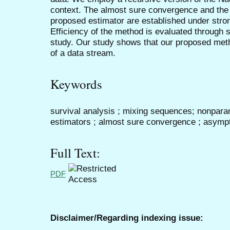
context. The almost sure convergence and the 
proposed estimator are established under stron
Efficiency of the method is evaluated through s
study. Our study shows that our proposed met
of a data stream.
Keywords
survival analysis ; mixing sequences; nonparam
estimators ; almost sure convergence ; asympt
Full Text:
PDF
Disclaimer/Regarding indexing issue: