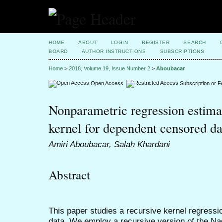
HOME
ABOUT
LOGIN
REGISTER
SEARCH
BOARD
AUTHOR INSTRUCTIONS
SUBSCRIPTIONS
Home
>
2018, Volume 19, Issue Number 2
>
Aboubacar
Open Access
Subscription or 
Nonparametric regression estimat
kernel for dependent censored da
Amiri Aboubacar, Salah Khardani
Abstract
This paper studies a recursive kernel regress
data. We employ a recursive version of the Na