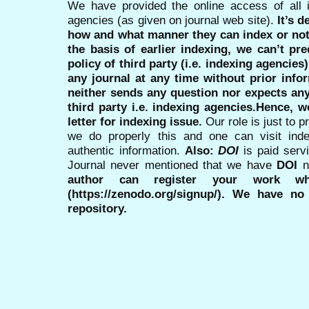
We have provided the online access of all 
agencies (as given on journal web site).
It’s 
how and what manner they can index or no
the basis of earlier indexing, we can’t pre
policy of third party (i.e. indexing agencies
any journal at any time without prior infor
neither sends any question nor expects an
third party i.e. indexing agencies.Hence, we
letter for indexing issue.
Our role is just to 
we do properly this and one can visit ind
authentic information.
Also:
DOI
is paid serv
Journal never mentioned that we have
DOI
n
author can register your work wh
(https://zenodo.org/signup/). We have no
repository.