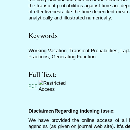
the transient probabilities against time are de
of effectiveness like the time dependent mean 
analytically and illustrated numerically.
Keywords
Working Vacation, Transient Probabilities, La
Fractions, Generating Function.
Full Text:
PDF
Disclaimer/Regarding indexing issue:
We have provided the online access of all 
agencies (as given on journal web site).
It’s 