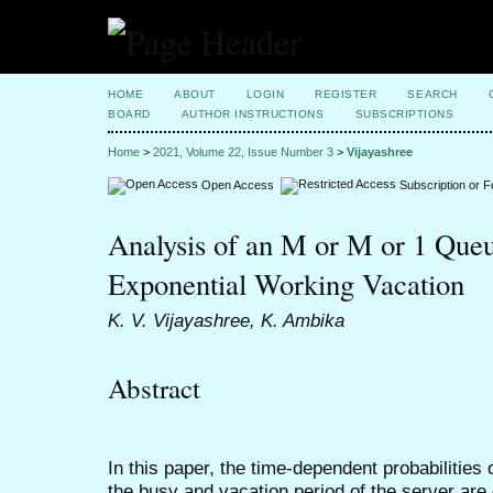
HOME
ABOUT
LOGIN
REGISTER
SEARCH
BOARD
AUTHOR INSTRUCTIONS
SUBSCRIPTIONS
Home
>
2021, Volume 22, Issue Number 3
>
Vijayashree
Open Access
Subscription or 
Analysis of an M or M or 1 Queu
Exponential Working Vacation
K. V. Vijayashree, K. Ambika
Abstract
In this paper, the time-dependent probabilities
the busy and vacation period of the server are o