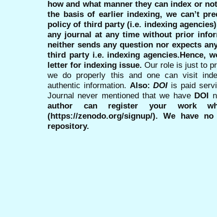
how and what manner they can index or no
the basis of earlier indexing, we can’t pre
policy of third party (i.e. indexing agencies
any journal at any time without prior infor
neither sends any question nor expects an
third party i.e. indexing agencies.Hence, we
letter for indexing issue.
Our role is just to 
we do properly this and one can visit ind
authentic information.
Also:
DOI
is paid serv
Journal never mentioned that we have
DOI
n
author can register your work wh
(https://zenodo.org/signup/). We have no
repository.