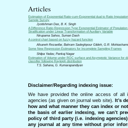
Articles
Estimation of Exponential Ratio-cum-Exponential dual to Ratio Imputatio
Sample Survey
Jyotishman Das, B. K. Singh
A Difference Ratio-Regression Type Exponential Estimator of Population
Stratification under Linear Transformation of Auxiliary Variable
Nirupama Sahoo, Suman Dash
A control chart based on fuzzy hazard function
Afsaneh Rezaeifar, Bahram Sadeghpour Gildeh, G.R. Mohtasham
Some New Regression Estimators for Incomplete Sampling Frames
Shilpa Yadav, Pankaj Nagar
Estimation of Volume under ROC surface and Asymptotic Variance for di
classifier following Rayleigh distribution
T.S. Sahana, G. Kumarapandiyan
Disclaimer/Regarding indexing issue:
We have provided the online access of all 
agencies (as given on journal web site).
It’s 
how and what manner they can index or no
the basis of earlier indexing, we can’t pre
policy of third party (i.e. indexing agencies
any journal at any time without prior infor