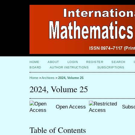
HOME
ABOUT
LOGIN
REGISTER
SEARCH
BOARD
AUTHOR INSTRUCTIONS
SUBSCRIPTIONS
Home
>
Archives
>
2024, Volume 25
2024, Volume 25
Open Access
Subsc
Table of Contents