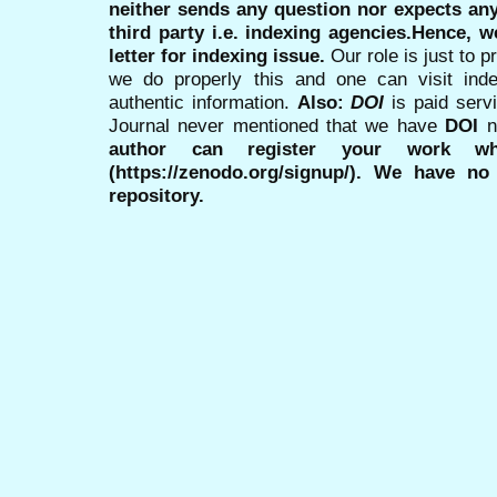
neither sends any question nor expects an
third party i.e. indexing agencies.Hence, we
letter for indexing issue.
Our role is just to 
we do properly this and one can visit ind
authentic information.
Also:
DOI
is paid serv
Journal never mentioned that we have
DOI
n
author can register your work wh
(https://zenodo.org/signup/). We have no
repository.