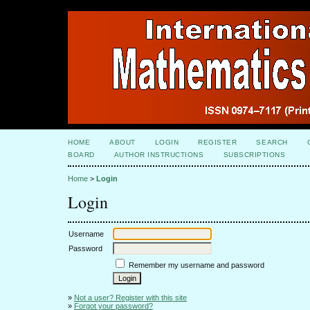
HOME
ABOUT
LOGIN
REGISTER
SEARCH
BOARD
AUTHOR INSTRUCTIONS
SUBSCRIPTIONS
Home
>
Login
Login
Username
Password
Remember my username and password
»
Not a user? Register with this site
»
Forgot your password?