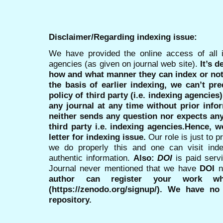
Disclaimer/Regarding indexing issue:
We have provided the online access of all 
agencies (as given on journal web site).
It’s 
how and what manner they can index or no
the basis of earlier indexing, we can’t pre
policy of third party (i.e. indexing agencies
any journal at any time without prior infor
neither sends any question nor expects an
third party i.e. indexing agencies.Hence, we
letter for indexing issue.
Our role is just to 
we do properly this and one can visit ind
authentic information.
Also:
DOI
is paid serv
Journal never mentioned that we have
DOI
n
author can register your work wh
(https://zenodo.org/signup/). We have no
repository.