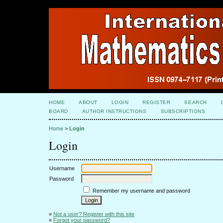
HOME
ABOUT
LOGIN
REGISTER
SEARCH
BOARD
AUTHOR INSTRUCTIONS
SUBSCRIPTIONS
Home
>
Login
Login
Username
Password
Remember my username and password
»
Not a user? Register with this site
»
Forgot your password?