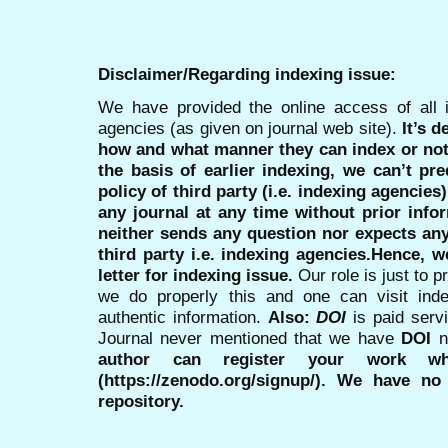
Disclaimer/Regarding indexing issue:
We have provided the online access of all 
agencies (as given on journal web site).
It’s 
how and what manner they can index or no
the basis of earlier indexing, we can’t pre
policy of third party (i.e. indexing agencies
any journal at any time without prior infor
neither sends any question nor expects an
third party i.e. indexing agencies.Hence, we
letter for indexing issue.
Our role is just to 
we do properly this and one can visit ind
authentic information.
Also:
DOI
is paid serv
Journal never mentioned that we have
DOI
n
author can register your work wh
(https://zenodo.org/signup/). We have no
repository.