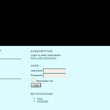
S
SUBSCRIPTION
Login to verify subscription
Give a gift subscription
USER
Username
Password
Remember me
NOTIFICATIONS
View
Subscribe