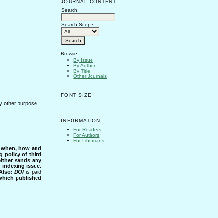
JOURNAL CONTENT
Search
Search Scope
Browse
By Issue
By Author
By Title
Other Journals
FONT SIZE
any other purpose
INFORMATION
For Readers
For Authors
For Librarians
s when, how and
g policy of third
either sends any
r indexing issue.
Also:
DOI
is paid
 which published