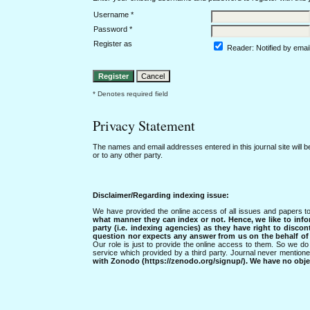
Username *
Password *
Register as
Reader
: Notified by emai
* Denotes required field
Privacy Statement
The names and email addresses entered in this journal site will b
or to any other party.
Disclaimer/Regarding indexing issue:
We have provided the online access of all issues and papers to
what manner they can index or not.
Hence, we like to info
party (i.e. indexing agencies) as they have right to discon
question nor expects any answer from us on the behalf of thi
Our role is just to provide the online access to them. So we do 
service which provided by a third party. Journal never mentio
with Zonodo (https://zenodo.org/signup/). We have no objec