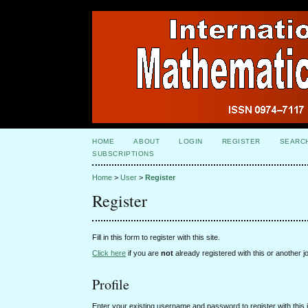
HOME
ABOUT
LOGIN
REGISTER
SEARC
SUBSCRIPTIONS
Home
>
User
>
Register
Register
Fill in this form to register with this site.
Click here
if you are
not
already registered with this or another jo
Profile
Enter your existing username and password to register with this j