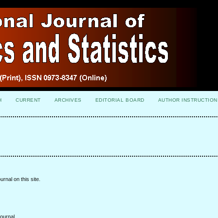
H
CURRENT
ARCHIVES
EDITORIAL BOARD
AUTHOR INSTRUCTION
urnal on this site.
ournal.