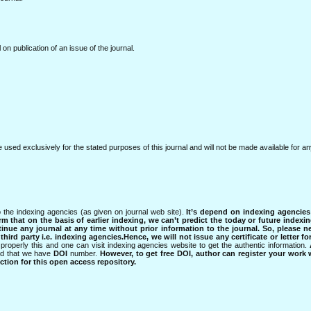
l on publication of an issue of the journal.
e used exclusively for the stated purposes of this journal and will not be made available for 
 the indexing agencies (as given on journal web site).
It’s depend on indexing agencie
rm that on the basis of earlier indexing, we can’t predict the today or future indexin
tinue any journal at any time without prior information to the journal.
So, please n
rd party i.e. indexing agencies.Hence, we will not issue any certificate or letter fo
properly this and one can visit indexing agencies website to get the authentic information.
ned that we have
DOI
number.
However, to get free DOI, author can register your work
tion for this open access repository.