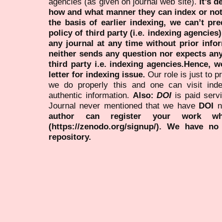
agencies (as given on journal web site).
It’s 
how and what manner they can index or no
the basis of earlier indexing, we can’t pre
policy of third party (i.e. indexing agencies
any journal at any time without prior infor
neither sends any question nor expects an
third party i.e. indexing agencies.Hence, we
letter for indexing issue.
Our role is just to 
we do properly this and one can visit ind
authentic information.
Also:
DOI
is paid serv
Journal never mentioned that we have
DOI
n
author can register your work wh
(https://zenodo.org/signup/). We have no
repository.