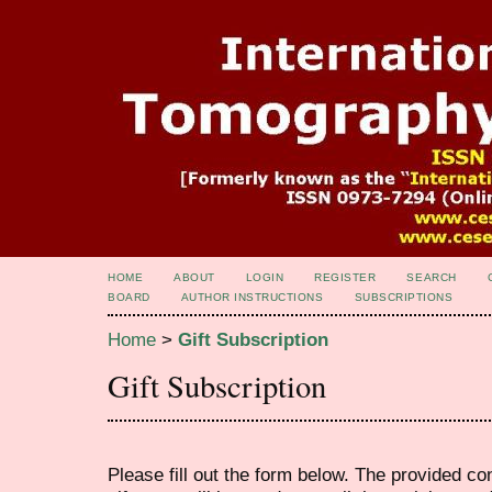
HOME
ABOUT
LOGIN
REGISTER
SEARCH
BOARD
AUTHOR INSTRUCTIONS
SUBSCRIPTIONS
Home
>
Gift Subscription
Gift Subscription
Please fill out the form below. The provided co