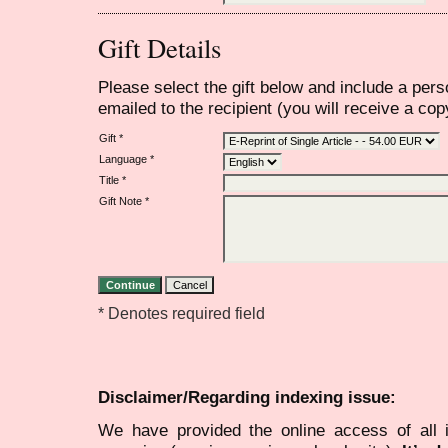
Gift Details
Please select the gift below and include a per
emailed to the recipient (you will receive a copy
Gift *
Language *
Title *
Gift Note *
* Denotes required field
Disclaimer/Regarding indexing issue:
We have provided the online access of all 