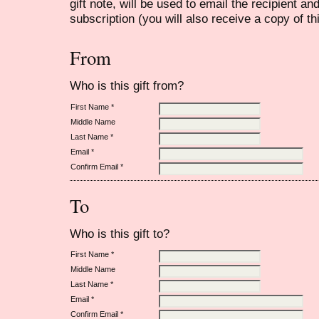
gift note, will be used to email the recipient an
subscription (you will also receive a copy of th
From
Who is this gift from?
First Name *
Middle Name
Last Name *
Email *
Confirm Email *
To
Who is this gift to?
First Name *
Middle Name
Last Name *
Email *
Confirm Email *