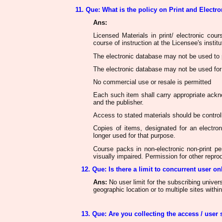
11. Que: What is the policy on Print and Electr
Ans
:
Licensed Materials in print/ electronic cou
course of instruction at the Licensee's institu
The electronic database
may not be used
to 
The electronic database
may not be used
for
No commercial use or resale
is permitted
Each such item shall carry appropriate acknow
and the publisher.
Access to stated materials
should be control
Copies of items, designated for an electr
longer used for that purpose.
Course packs in non-electronic non-print pe
visually impaired. Permission for other repr
12. Que: Is there a limit to concurrent user on
Ans
:
No user limit for the subscribing universi
geographic location or to multiple sites within
13. Que: Are you collecting the access / user