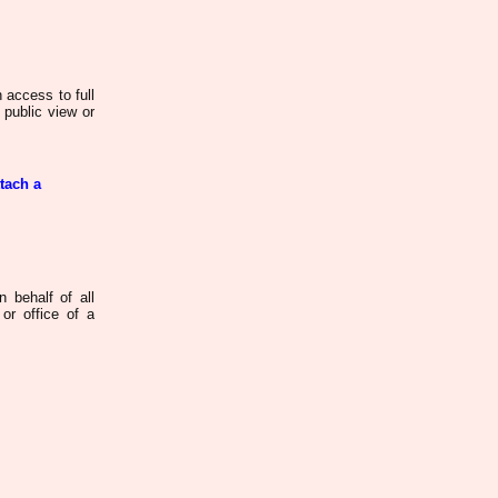
 access to full
 public view or
ttach a
n behalf of all
or office of a