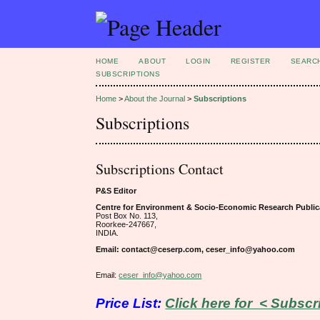
HOME
ABOUT
LOGIN
REGISTER
SEARC
SUBSCRIPTIONS
Home
>
About the Journal
>
Subscriptions
Subscriptions
Subscriptions Contact
P&S Editor
Centre for Environment & Socio-Economic Research Public
Post Box No. 113,
Roorkee-247667,
INDIA.
Email: contact@ceserp.com, ceser_info@yahoo.com
Email:
ceser_info@yahoo.com
Price List:
Click here for < Subscr