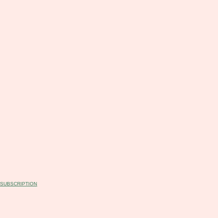
T SUBSCRIPTION