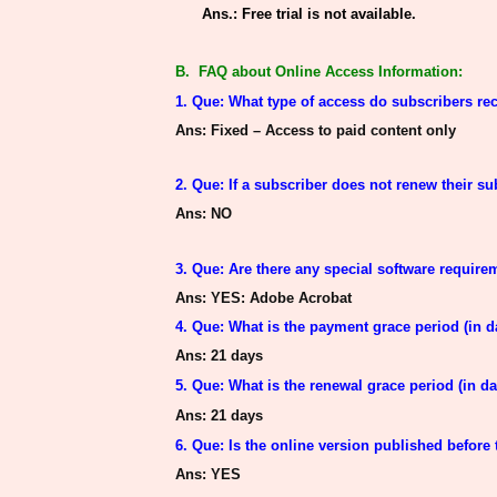
Ans.: Free trial is not available.
B. FAQ about Online Access Information:
1. Que: What type of access do subscribers rec
Ans
: Fixed – Access to paid content only
2. Que: If a subscriber does not renew their su
Ans
: NO
3. Que: Are there any special software requir
Ans
: YES: Adobe Acrobat
4. Que: What is the payment grace period (in d
Ans
: 21 days
5. Que: What is the renewal grace period (in da
Ans
: 21 days
6. Que:
Is the online version published
before 
Ans
: YES