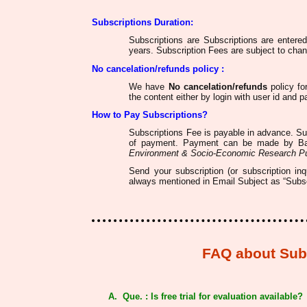
Subscriptions Duration:
Subscriptions are Subscriptions are entere
years. Subscription Fees are subject to chan
No cancelation/refunds
policy :
We have
No cancelation/refunds
policy fo
the content either by login with user id and 
How to Pay Subscriptions?
Subscriptions Fee is payable in advance. S
of payment. Payment can be made by Ba
Environment & Socio-Economic Research Pu
Send your subscription (or subscription in
always mentioned in Email Subject as “Subscr
FAQ about Subs
A. Que. : Is free trial for evaluation available?