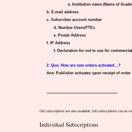
a. Institution name (Name of Acade
b. E-mail address
c. Subscriber account number
d. Number Users/FTEs
e. Postal Address
f.
IP
Address
f. Declaration for not to use for
commercial
2. Que: How
are new orders activated
…?
Ans
: Publisher activates upon receipt of order
************************************************************
Gift subscriptions are also available. Gift subscriptions can be 
Individual Subscriptions