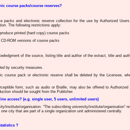
onic course packs/course reserves?
rse packs and electronic reserve collection for the use by Authorized Users 
tion. The following restrictions apply:
produce printed (hard copy) course packs
 CD-ROM versions of course packs
ledgment of the source, listing title and author of the extract, title and auth
led
by security measures.
onic course pack or
electronic reserve shall be deleted by the Licensee
, wh
rceptible form, such as audio or Braille, may also be offered to Authorize
oduction
should be sought
from the Publisher.
line access? (
e.g
. single user, 5 users, unlimited users)
ty/institute/
organisation
. “The subscribing university/institute/
organisation
”
re
 one city that are part of a single organization unit administered centrally.
statistics ?