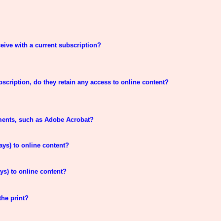
eive with a current subscription?
bscription, do they retain any access to online content?
ements, such as Adobe Acrobat?
ays) to online content?
ys) to online content?
the print?