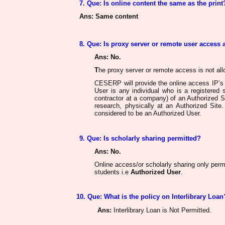
7. Que: Is online content the same as the print
Ans
: Same content
8. Que: Is proxy server or remote user access
Ans
: No.
T
he proxy server or remote access
is not al
CESERP will provide the online access IP’s a
User is any individual who is a registered 
contractor at a company) of an Authorized S
research, physically at an Authorized Site. 
considered
to be an
Authorized User.
9. Que: Is scholarly sharing permitted?
Ans
: No.
Online access/or scholarly sharing only permi
students
i.e
Authorized User
.
10. Que: What is the policy on Interlibrary Loan
Ans
:
Interlibrary Loan is Not Permitted.