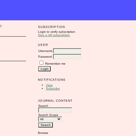
S
SUBSCRIPTION
Login to verify subscription
Give a gift subscription
USER
Username
Password
Remember me
NOTIFICATIONS
View
Subscribe
JOURNAL CONTENT
Search
Search Scope
Browse