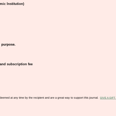
mic Institution)
 purpose.
 and subscription fee
redeemed at any time by the recipient and are a great way to support this journal.
GIVE A GIF