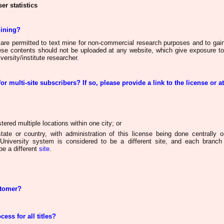
er statistics
mining?
 are permitted to text mine for non-commercial research purposes and to gain
hese contents
should not be uploaded
at any website, which give exposure to
versity/institute researcher.
for multi-site subscribers? If so, please provide a link to the license or a
ered multiple locations within one city; or
tate or country, with administration of this license
being done
centrally o
University system is considered
to be a
different site, and each branch 
e a different
site
.
stomer?
cess for all titles?