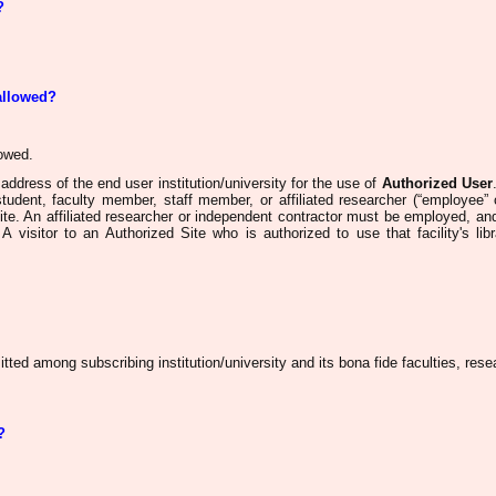
?
 allowed?
lowed
.
ddress of the end user institution/university for the use of
Authorized User
student, faculty member, staff member, or affiliated researcher (“employee”
ite. An affiliated researcher or independent contractor must be employed, an
A visitor to an Authorized Site who is authorized to use that facility's lib
tted among subscribing institution/university and its bona fide faculties, res
?