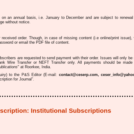
d on an annual basis, i.e. January to December and are subject to renewal
ge without notice.
r received order. Though, in case of missing content (
i.e
online/print issue),
password or email the PDF file of content.
ubscribers
are requested
to send payment with their order. Issues
will only be
nk Wire Transfer or NEFT
Transfer
only. All payments
should be made
blications
" at
Roorkee
, India.
quiry) to the P&S Editor (E-mail:
contact@ceserp.com, ceser_info@yaho
iption for Journal”.
cription:
Institutional Subscriptions