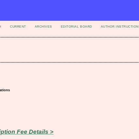
H
CURRENT
ARCHIVES
EDITORIAL BOARD
AUTHOR INSTRUCTION
ations
iption Fee Details >