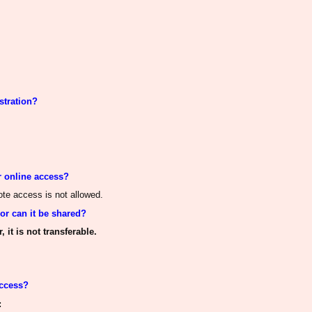
stration?
r online access?
mote access
is not allowed
.
 or
can it be shared
?
 it is not transferable.
access?
: