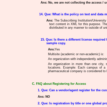
Ans
: No, we are not collecting the access / us
14. Que: What is the policy on text and data 
Ans
:
The Subscribing Institution/University
text content in XML for this purpose. T
distributed in any manner to outside of uni
15. Que: Is there a different license required 
sample copy.
Ans
:
Yes
Multisite (academic or non-academic) is:
An organization with independently administ
An organization in more than one city, s
locations. Example: Each campus of a 
pharmaceutical company is considered to b
C. FAQ about Registering for Access
1. Que: Can a vendor/agent register for the cu
Ans
: NO
2. Que: Is registration by title or one global pro