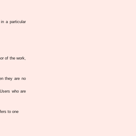
in a particular
or of the work,
en they are no
d Users who are
fers to one