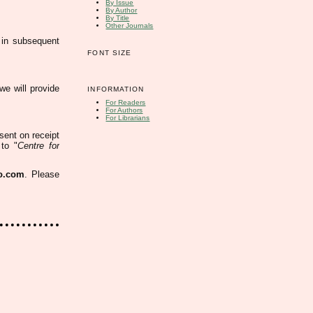
By Issue
By Author
By Title
Other Journals
 in subsequent
FONT SIZE
 we will provide
INFORMATION
For Readers
For Authors
For Librarians
 sent
on receipt
to "
Centre for
o.com
. Please