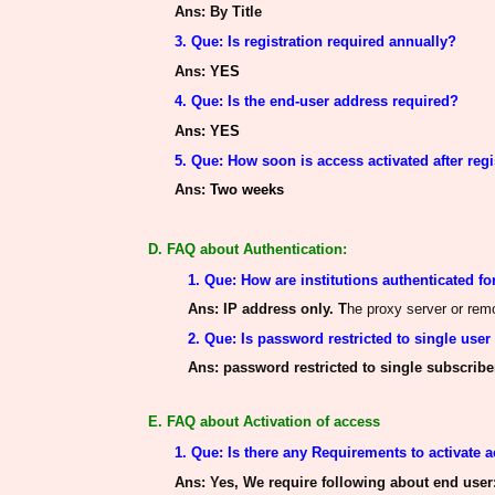
Ans
: By Title
3. Que: Is registration required annually?
Ans
:
YES
4. Que: Is the end-user address required?
A
ns
: YES
5. Que: How soon is access activated after regi
Ans
:
Two weeks
D. FAQ about Authentication:
1. Que: How
are institutions authenticated
fo
Ans
: IP address only. T
he proxy server or re
2. Que: Is password restricted to single user
Ans
: password restricted to single subscriber,
E. FAQ about Activation of access
1. Que: Is there any Requirements to activate 
Ans
: Yes, We require following about end user