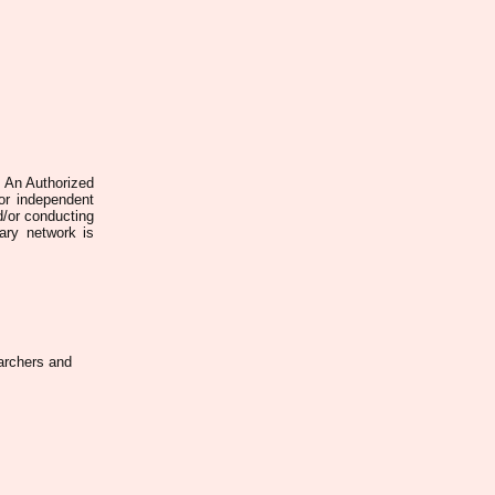
. An Authorized
 or independent
d/or conducting
rary network is
earchers and