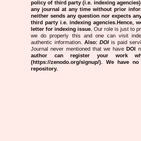
policy of third party (i.e. indexing agencies
any journal at any time without prior infor
neither sends any question nor expects an
third party i.e. indexing agencies.Hence, we
letter for indexing issue.
Our role is just to 
we do properly this and one can visit ind
authentic information.
Also:
DOI
is paid serv
Journal never mentioned that we have
DOI
n
author can register your work wh
(https://zenodo.org/signup/). We have no
repository.