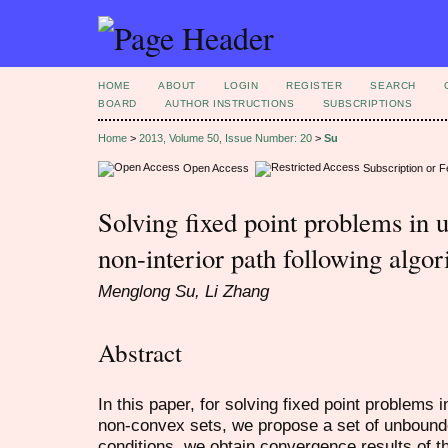
HOME
ABOUT
LOGIN
REGISTER
SEARCH
BOARD
AUTHOR INSTRUCTIONS
SUBSCRIPTIONS
Home
>
2013, Volume 50, Issue Number: 20
>
Su
Open Access
Subscription or 
Solving fixed point problems in 
non-interior path following algo
Menglong Su, Li Zhang
Abstract
In this paper, for solving fixed point problems
non-convex sets, we propose a set of unbound
conditions, we obtain convergence results of th