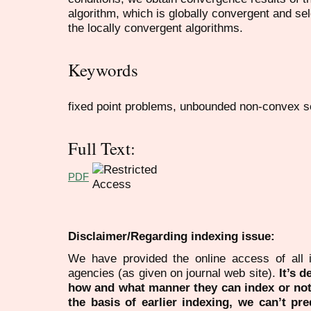
algorithm, which is globally convergent and sele
the locally convergent algorithms.
Keywords
fixed point problems, unbounded non-convex se
Full Text:
PDF
Disclaimer/Regarding indexing issue:
We have provided the online access of all 
agencies (as given on journal web site).
It’s 
how and what manner they can index or no
the basis of earlier indexing, we can’t pre