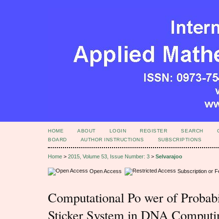
HOME
ABOUT
LOGIN
REGISTER
SEARCH
BOARD
AUTHOR INSTRUCTIONS
SUBSCRIPTIONS
Home
>
2015, Volume 53, Issue Number: 3
>
Selvarajoo
Open Access
Subscription or 
Computational Po wer of Probabil
Sticker System in DNA Computi