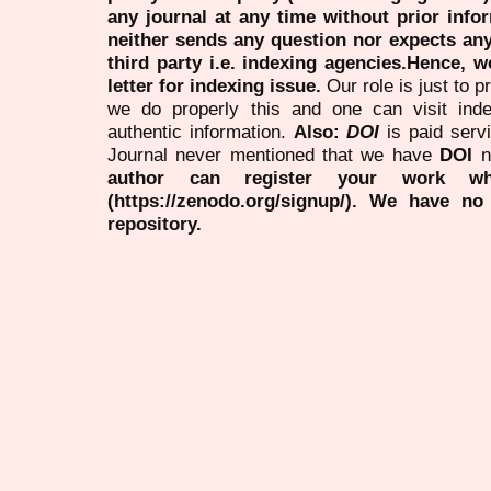
any journal at any time without prior infor
neither sends any question nor expects an
third party i.e. indexing agencies.Hence, we
letter for indexing issue.
Our role is just to 
we do properly this and one can visit ind
authentic information.
Also:
DOI
is paid serv
Journal never mentioned that we have
DOI
n
author can register your work wh
(https://zenodo.org/signup/). We have no
repository.