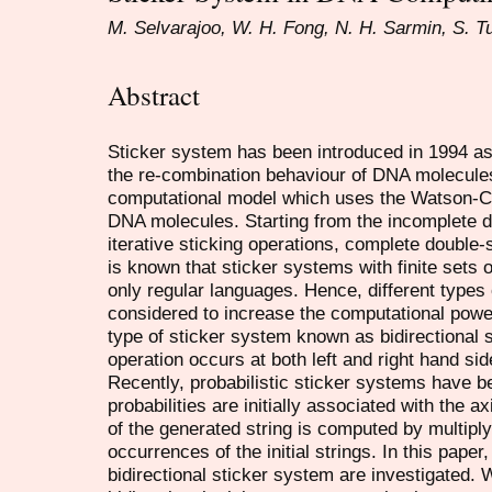
M. Selvarajoo, W. H. Fong, N. H. Sarmin, S. T
Abstract
Sticker system has been introduced in 1994 a
the re-combination behaviour of DNA molecules
computational model which uses the Watson-Cr
DNA molecules. Starting from the incomplete 
iterative sticking operations, complete double
is known that sticker systems with finite sets 
only regular languages. Hence, different types 
considered to increase the computational power
type of sticker system known as bidirectional s
operation occurs at both left and right hand si
Recently, probabilistic sticker systems have 
probabilities are initially associated with the a
of the generated string is computed by multiplyi
occurrences of the initial strings. In this paper
bidirectional sticker system are investigated. 