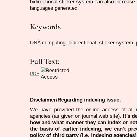
bidirectional sticker system can also increase
languages generated.
Keywords
DNA computing, bidirectional, sticker system, p
Full Text:
PDF
Disclaimer/Regarding indexing issue:
We have provided the online access of all 
agencies (as given on journal web site).
It’s 
how and what manner they can index or no
the basis of earlier indexing, we can’t pre
policy of third party (i.e. indexing agencies