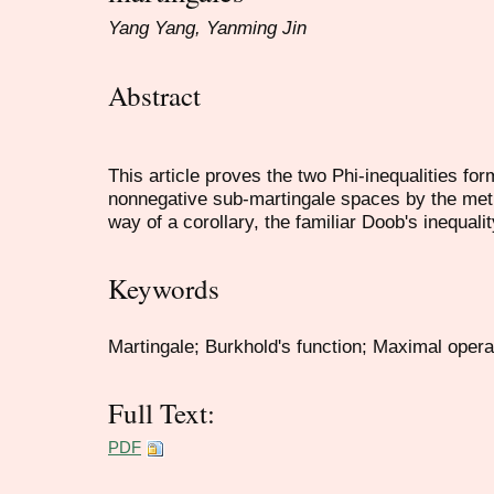
Yang Yang, Yanming Jin
Abstract
This article proves the two Phi-inequalities fo
nonnegative sub-martingale spaces by the meth
way of a corollary, the familiar Doob's inequali
Keywords
Martingale; Burkhold's function; Maximal operat
Full Text:
PDF