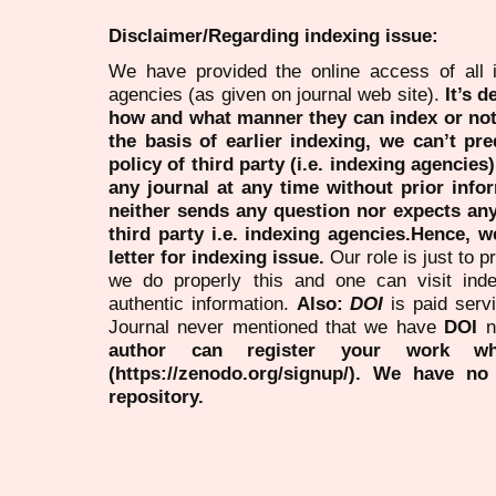
Disclaimer/Regarding indexing issue:
We have provided the online access of all 
agencies (as given on journal web site).
It’s 
how and what manner they can index or no
the basis of earlier indexing, we can’t pre
policy of third party (i.e. indexing agencies
any journal at any time without prior infor
neither sends any question nor expects an
third party i.e. indexing agencies.Hence, we
letter for indexing issue.
Our role is just to 
we do properly this and one can visit ind
authentic information.
Also:
DOI
is paid serv
Journal never mentioned that we have
DOI
n
author can register your work wh
(https://zenodo.org/signup/). We have no
repository.