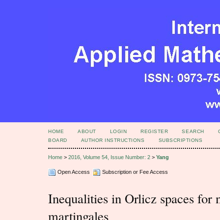
HOME
ABOUT
LOGIN
REGISTER
SEARCH
BOARD
AUTHOR INSTRUCTIONS
SUBSCRIPTIONS
Home
>
2016, Volume 54, Issue Number: 2
>
Yang
Open Access
Subscription or Fee Access
Inequalities in Orlicz spaces for
martingales