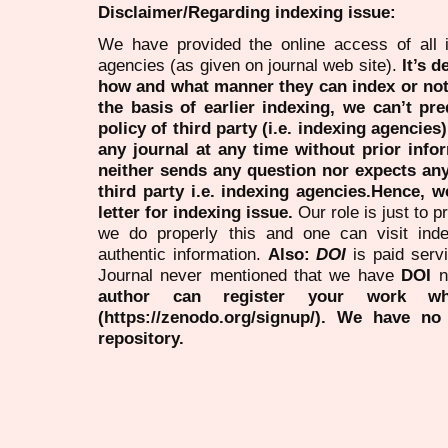
Disclaimer/Regarding indexing issue:
We have provided the online access of all 
agencies (as given on journal web site).
It’s 
how and what manner they can index or no
the basis of earlier indexing, we can’t pre
policy of third party (i.e. indexing agencies
any journal at any time without prior infor
neither sends any question nor expects an
third party i.e. indexing agencies.Hence, we
letter for indexing issue.
Our role is just to 
we do properly this and one can visit ind
authentic information.
Also:
DOI
is paid serv
Journal never mentioned that we have
DOI
n
author can register your work wh
(https://zenodo.org/signup/). We have no
repository.