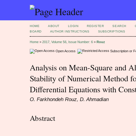
HOME
ABOUT
LOGIN
REGISTER
SEARCH
BOARD
AUTHOR INSTRUCTIONS
SUBSCRIPTIONS
Home
>
2017, Volume 56, Issue Number: 6
>
Rouz
Open Access
Subscription or 
Analysis on Mean-Square and Al
Stability of Numerical Method fo
Differential Equations with Cons
O. Farkhondeh Rouz, D. Ahmadian
Abstract