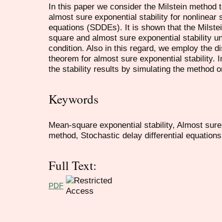
In this paper we consider the Milstein method 
almost sure exponential stability for nonlinear s
equations (SDDEs). It is shown that the Milst
square and almost sure exponential stability un
condition. Also in this regard, we employ the 
theorem for almost sure exponential stability. 
the stability results by simulating the method o
Keywords
Mean-square exponential stability, Almost sure 
method, Stochastic delay differential equations
Full Text:
PDF