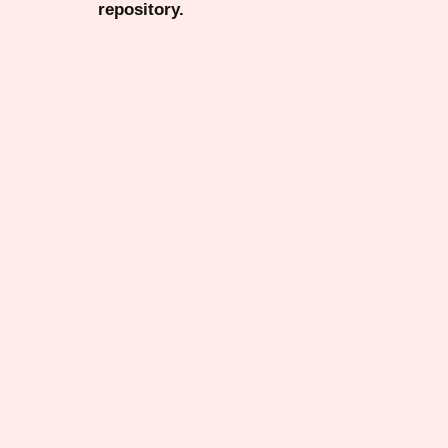
repository.