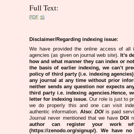
Full Text:
PDF
Disclaimer/Regarding indexing issue:
We have provided the online access of all 
agencies (as given on journal web site).
It’s 
how and what manner they can index or no
the basis of earlier indexing, we can’t pre
policy of third party (i.e. indexing agencies
any journal at any time without prior infor
neither sends any question nor expects an
third party i.e. indexing agencies.Hence, we
letter for indexing issue.
Our role is just to 
we do properly this and one can visit ind
authentic information.
Also:
DOI
is paid serv
Journal never mentioned that we have
DOI
n
author can register your work wh
(https://zenodo.org/signup/). We have no