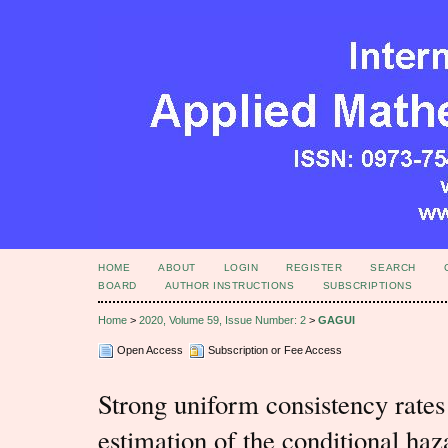
HOME
ABOUT
LOGIN
REGISTER
SEARCH
BOARD
AUTHOR INSTRUCTIONS
SUBSCRIPTIONS
Home
>
2020, Volume 59, Issue Number: 2
>
GAGUI
Open Access
Subscription or Fee Access
Strong uniform consistency rates 
estimation of the conditional haz