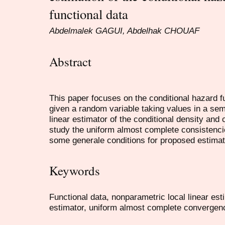
functional data
Abdelmalek GAGUI, Abdelhak CHOUAF
Abstract
This paper focuses on the conditional hazard f
given a random variable taking values in a sem
linear estimator of the conditional density and 
study the uniform almost complete consistenci
some generale conditions for proposed estimat
Keywords
Functional data, nonparametric local linear est
estimator, uniform almost complete convergen