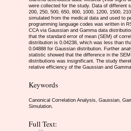
were collected for the study. Data of different 
200, 250, 500, 650, 800, 1000, 1200, 1500, 21
simulated from the medical data and used to p
programming language codes was written in RSt
CCA via Gaussian and Gamma data distribution.
that the standard error of mean (SEM) of corr
distribution is 0.04238, which was less than tha
0.04888 for Gaussian distribution. Further an
statistic showed that the difference in the SEM
distributions was insignificant. The study ther
relative efficiency of the Gaussian and Gamma 
Keywords
Canonical Correlation Analysis, Gaussian, Gam
Simulation.
Full Text: