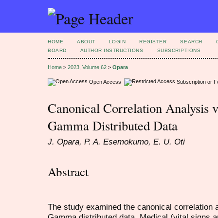
HOME
ABOUT
LOGIN
REGISTER
SEARCH
BOARD
AUTHOR INSTRUCTIONS
SUBSCRIPTIONS
Home
>
2023, Volume 62
>
Opara
Open Access
Subscription or 
Canonical Correlation Analysis 
Gamma Distributed Data
J. Opara, P. A. Esemokumo, E. U. Oti
Abstract
The study examined the canonical correlation
Gamma distributed data. Medical (vital signs a