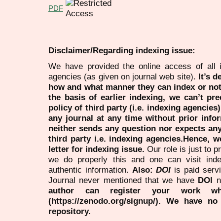
PDF
Disclaimer/Regarding indexing issue:
We have provided the online access of all 
agencies (as given on journal web site).
It’s 
how and what manner they can index or no
the basis of earlier indexing, we can’t pre
policy of third party (i.e. indexing agencies
any journal at any time without prior infor
neither sends any question nor expects an
third party i.e. indexing agencies.Hence, we
letter for indexing issue.
Our role is just to 
we do properly this and one can visit ind
authentic information.
Also:
DOI
is paid serv
Journal never mentioned that we have
DOI
n
author can register your work wh
(https://zenodo.org/signup/). We have no
repository.