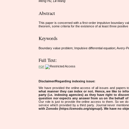
Meng Hu, Lili Wang
Abstract
This paper is concerned with a first-order impulsive boundary va
theorem, some criteria for the existence of at least three positive
Keywords
Boundary value problem; Impulsive differential equation; Avery-Pe
Full Text:
PDF
Disclaimer/Regarding indexing issue:
We have provided the online access of all issues and papers to
what manner they can index or not.
Hence, we like to info
party (i.e. indexing agencies) as they have right to discon
question nor expects any answer from us on the behalf of thi
Our role is just to provide the online access to them. So we do 
service which provided by a third party. Journal never mentio
with Zonodo (https://zenodo.org/signup/). We have no objec