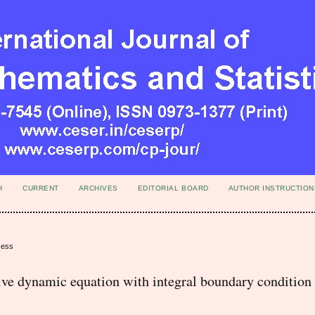
H
CURRENT
ARCHIVES
EDITORIAL BOARD
AUTHOR INSTRUCTION
cess
sive dynamic equation with integral boundary condition