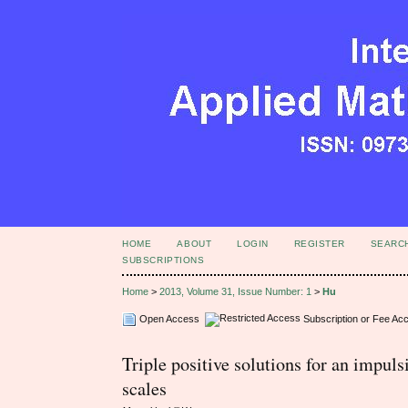
HOME
ABOUT
LOGIN
REGISTER
SEARC
SUBSCRIPTIONS
Home
>
2013, Volume 31, Issue Number: 1
>
Hu
Open Access
Subscription or Fee Ac
Triple positive solutions for an impul
scales