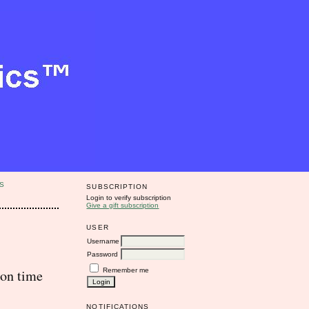
S
SUBSCRIPTION
Login to verify subscription
Give a gift subscription
USER
Username
Password
Remember me
 on time
NOTIFICATIONS