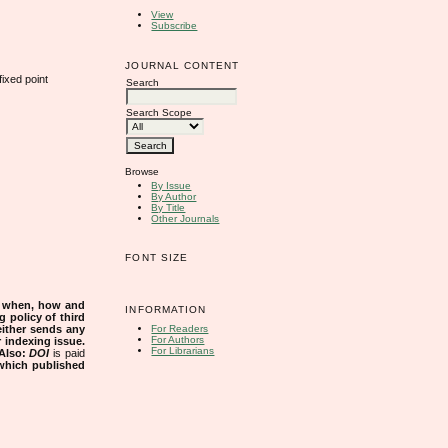
View
Subscribe
JOURNAL CONTENT
ixed point
Search
Search Scope
Browse
By Issue
By Author
By Title
Other Journals
FONT SIZE
s when, how and
INFORMATION
g policy of third
either sends any
For Readers
For Authors
r indexing issue.
For Librarians
Also:
DOI
is paid
 which published