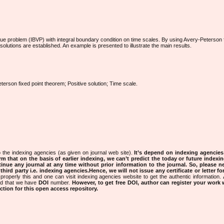
lue problem (IBVP) with integral boundary condition on time scales. By using Avery-Peterson f
 solutions are established. An example is presented to illustrate the main results.
terson fixed point theorem; Positive solution; Time scale.
 the indexing agencies (as given on journal web site).
It’s depend on indexing agencie
rm that on the basis of earlier indexing, we can’t predict the today or future indexin
tinue any journal at any time without prior information to the journal.
So, please n
rd party i.e. indexing agencies.Hence, we will not issue any certificate or letter fo
properly this and one can visit indexing agencies website to get the authentic information.
ned that we have
DOI
number.
However, to get free DOI, author can register your work
tion for this open access repository.