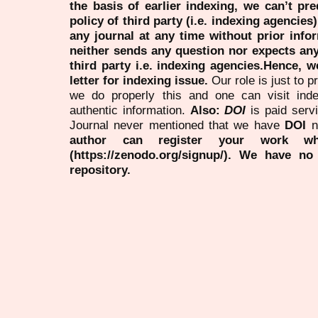
the basis of earlier indexing, we can’t pre
policy of third party (i.e. indexing agencies
any journal at any time without prior infor
neither sends any question nor expects an
third party i.e. indexing agencies.Hence, we
letter for indexing issue.
Our role is just to 
we do properly this and one can visit ind
authentic information.
Also:
DOI
is paid serv
Journal never mentioned that we have
DOI
n
author can register your work wh
(https://zenodo.org/signup/). We have no
repository.