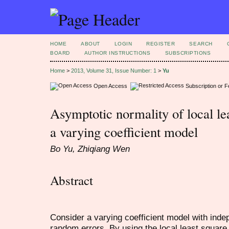
HOME
ABOUT
LOGIN
REGISTER
SEARCH
BOARD
AUTHOR INSTRUCTIONS
SUBSCRIPTIONS
Home
>
2013, Volume 31, Issue Number: 1
>
Yu
Open Access
Subscription or 
Asymptotic normality of local lea
a varying coefficient model
Bo Yu, Zhiqiang Wen
Abstract
Consider a varying coefficient model with indep
random errors. By using the local least square