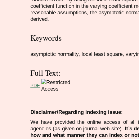
coefficient function in the varying coefficient
reasonable assumptions, the asymptotic normal
derived.
Keywords
asymptotic normality, local least square, varyi
Full Text:
PDF
Disclaimer/Regarding indexing issue:
We have provided the online access of all 
agencies (as given on journal web site).
It’s 
how and what manner they can index or no