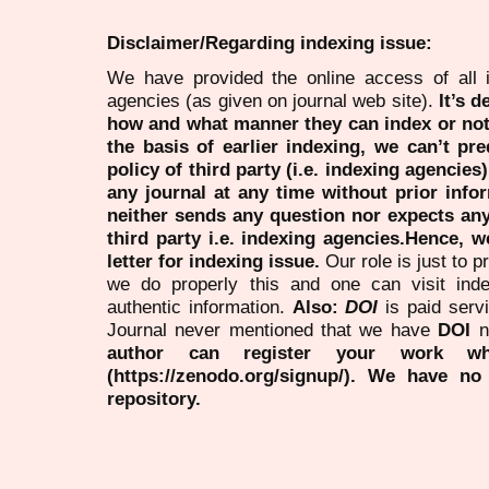
Disclaimer/Regarding indexing issue:
We have provided the online access of all 
agencies (as given on journal web site).
It’s 
how and what manner they can index or no
the basis of earlier indexing, we can’t pre
policy of third party (i.e. indexing agencies
any journal at any time without prior infor
neither sends any question nor expects an
third party i.e. indexing agencies.Hence, we
letter for indexing issue.
Our role is just to 
we do properly this and one can visit ind
authentic information.
Also:
DOI
is paid serv
Journal never mentioned that we have
DOI
n
author can register your work wh
(https://zenodo.org/signup/). We have no
repository.