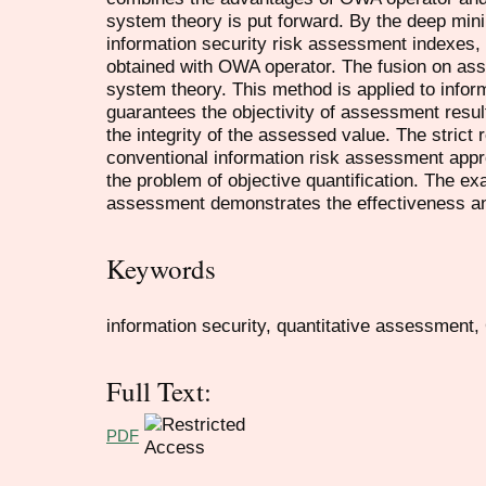
system theory is put forward. By the deep mini
information security risk assessment indexes, t
obtained with OWA operator. The fusion on ass
system theory. This method is applied to infor
guarantees the objectivity of assessment resu
the integrity of the assessed value. The strict
conventional information risk assessment appro
the problem of objective quantification. The ex
assessment demonstrates the effectiveness and
Keywords
information security, quantitative assessment
Full Text:
PDF