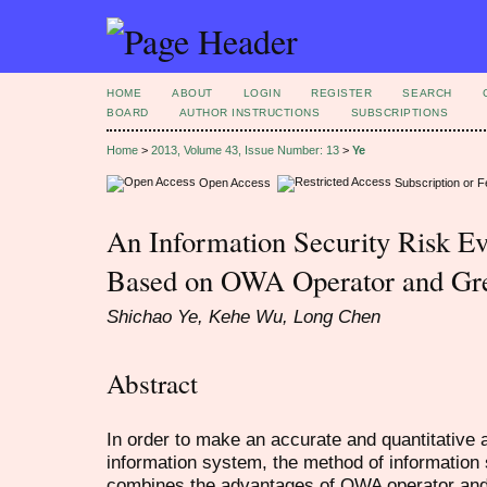
HOME
ABOUT
LOGIN
REGISTER
SEARCH
BOARD
AUTHOR INSTRUCTIONS
SUBSCRIPTIONS
Home
>
2013, Volume 43, Issue Number: 13
>
Ye
Open Access
Subscription or 
An Information Security Risk E
Based on OWA Operator and Gr
Shichao Ye, Kehe Wu, Long Chen
Abstract
In order to make an accurate and quantitative 
information system, the method of information
combines the advantages of OWA operator an