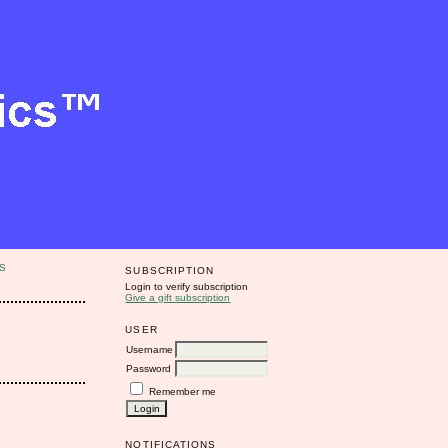
S
SUBSCRIPTION
Login to verify subscription
Give a gift subscription
USER
Username
Password
Remember me
NOTIFICATIONS