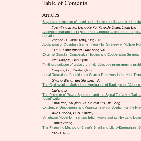
Table of Contents
Articles
Bayesian estimation of simplex distribution nonlinear mixed model
Yuan-Ying Zhao, Deng-Ke Xu, Xing-De Duan, Liang Dai
A novel construction of Quasi-Pade approximation and its applic
equation
Zhenbo Li, Jiashi Tang, Ping Cai
Application of Quantum Game Theory for Strategy of Multiple R
CHEN Xiang-zhang, HAN Yong-yin
External Shocks, Competitive Holding and Cooperation Strateg
Wei Xiaoyun, Han Liyan
Finding a solution of a class of multi-objective programming pro
Qingqing Liu, Xiaohui Qian
Local Restrained Condition on Sparse Recovery in the High Dim
Shiqing Wang, Yan Shi, Limin Su
The Optimization Method and Application of Background Value in
Cuifeng Li
The Problem of Power Spectrum and the Signal-To-Noise Ratio a
Identification
Chun Yan, Xiu-juan Su, Xin-min LIU, Jia Song
Existence, Uniqueness and Approximation of Solution for the Fract
Alka Chadha, D. N. Pandey
Simulation Model for Transportation Flows and its Nexus to Ec
Jianhu Zheng
The Financing Method of China’s Small and Micro-Enterprises: 
YANG Juan