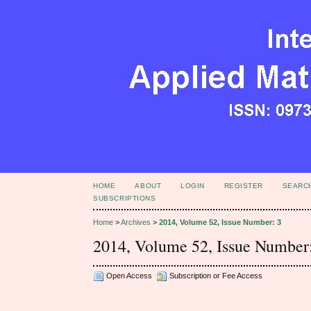
HOME
ABOUT
LOGIN
REGISTER
SEARC
SUBSCRIPTIONS
Home
>
Archives
>
2014, Volume 52, Issue Number: 3
2014, Volume 52, Issue Number
Open Access
Subscription or Fee Access