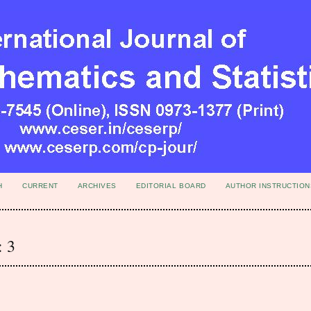
H
CURRENT
ARCHIVES
EDITORIAL BOARD
AUTHOR INSTRUCTION
: 3