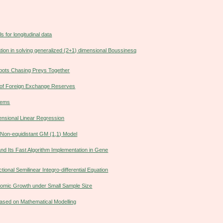
s for longitudinal data
ation in solving generalized (2+1) dimensional Boussinesq
obots Chasing Preys Together
y of Foreign Exchange Reserves
blems
ensional Linear Regression
 Non-equidistant GM (1,1) Model
nd Its Fast Algorithm Implementation in Gene
ional Semilinear Integro-differential Equation
onomic Growth under Small Sample Size
Based on Mathematical Modelling