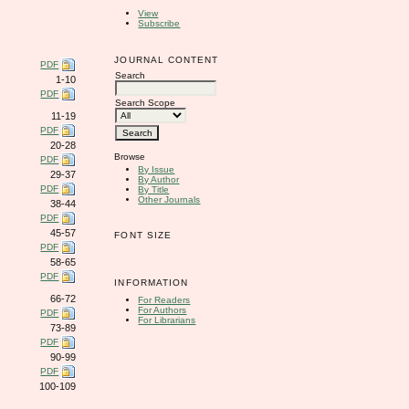
View
Subscribe
JOURNAL CONTENT
PDF
Search
1-10
PDF
Search Scope
11-19
PDF
20-28
Browse
PDF
By Issue
29-37
By Author
PDF
By Title
Other Journals
38-44
PDF
45-57
FONT SIZE
PDF
58-65
PDF
INFORMATION
66-72
For Readers
For Authors
PDF
For Librarians
73-89
PDF
90-99
PDF
100-109