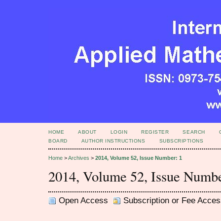
HOME
ABOUT
LOGIN
REGISTER
SEARCH
BOARD
AUTHOR INSTRUCTIONS
SUBSCRIPTIONS
Home
>
Archives
>
2014, Volume 52, Issue Number: 1
2014, Volume 52, Issue Numbe
Open Access
Subscription or Fee Acces