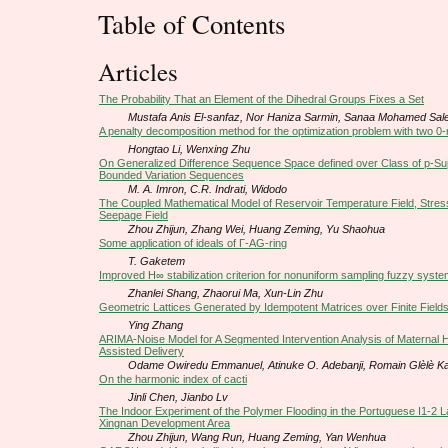
Table of Contents
Articles
The Probability That an Element of the Dihedral Groups Fixes a Set
Mustafa Anis El-sanfaz, Nor Haniza Sarmin, Sanaa Mohamed Sa
A penalty decomposition method for the optimization problem with two 0
Hongtao Li, Wenxing Zhu
On Generalized Difference Sequence Space defined over Class of p-
Bounded Variation Sequences
M. A. Imron, C.R. Indrati, Widodo
The Coupled Mathematical Model of Reservoir Temperature Field, Stress
Seepage Field
Zhou Zhijun, Zhang Wei, Huang Zeming, Yu Shaohua
Some application of ideals of Г-AG-ring
T. Gaketem
Improved H∞ stabilization criterion for nonuniform sampling fuzzy syst
Zhanlei Shang, Zhaorui Ma, Xun-Lin Zhu
Geometric Lattices Generated by Idempotent Matrices over Finite Field
Ying Zhang
ARIMA-Noise Model for A Segmented Intervention Analysis of Maternal H
Assisted Delivery
Odame Owiredu Emmanuel, Atinuke O. Adebanji, Romain Glèlè K
On the harmonic index of cacti
Jinli Chen, Jianbo Lv
The Indoor Experiment of the Polymer Flooding in the Portuguese I1-2 L
Xingnan Development Area
Zhou Zhijun, Wang Run, Huang Zeming, Yan Wenhua