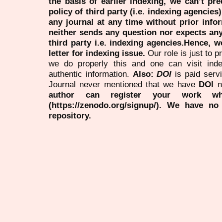
the basis of earlier indexing, we can’t pre
policy of third party (i.e. indexing agencies
any journal at any time without prior infor
neither sends any question nor expects an
third party i.e. indexing agencies.Hence, we
letter for indexing issue.
Our role is just to 
we do properly this and one can visit ind
authentic information.
Also:
DOI
is paid serv
Journal never mentioned that we have
DOI
n
author can register your work wh
(https://zenodo.org/signup/). We have no
repository.