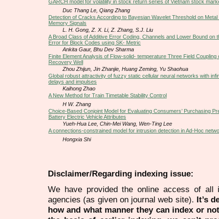
GARCH model for volatility in stock return series of Vietnam stock mark
Duc Thang Le, Qiang Zhang
Detection of Cracks According to Bayesian Wavelet Threshold on Metal
Memory Signals
L. H. Gong, Z. X. Li, Z. Zhang, S.J. Liu
A Broad Class of Additive Error Coding, Channels and Lower Bound on th
Error for Block Codes using SK- Metric
Ankita Gaur, Bhu Dev Sharma
Finite Element Analysis of Flow-solid- temperature Three Field Coupling
Recovery Well
Zhou Zhijun, Jin Zhanjie, Huang Zeming, Yu Shaohua
Global robust attractivity of fuzzy static cellular neural networks with infin
delays and impulses
Kaihong Zhao
A New Method for Train Timetable Stability Control
H W. Zhang
Choice-Based Conjoint Model for Evaluating Consumers’ Purchasing Pr
Battery Electric Vehicle Attributes
Yueh-Hua Lee, Chin-Mei Wang, Wen-Ting Lee
A connections-constrained model for intrusion detection in Ad-Hoc netw
Hongxia Shi
Disclaimer/Regarding indexing issue:
We have provided the online access of all 
agencies (as given on journal web site).
It’s 
how and what manner they can index or no