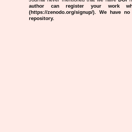
author can register your work wh
(https://zenodo.org/signup/). We have no
repository.