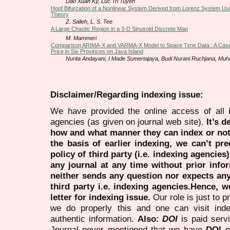
Dao Xuan Ky, Luc Tri Tuyen
Hopf Bifurcation of a Nonlinear System Derived from Lorenz System U
Theory
Z. Salleh, L. S. Tee
A Large Chaotic Region in a 3-D Sinusoid Discrete Map
M. Mammeri
Comparison ARIMA-X and VARMA-X Model to Space Time Data : A Case
Price in Six Provinces on Java Island
Nurita Andayani, I Made Sumertajaya, Budi Nurani Ruchjana, Mu
Disclaimer/Regarding indexing issue:
We have provided the online access of all 
agencies (as given on journal web site).
It’s 
how and what manner they can index or no
the basis of earlier indexing, we can’t pre
policy of third party (i.e. indexing agencies
any journal at any time without prior infor
neither sends any question nor expects an
third party i.e. indexing agencies.Hence, we
letter for indexing issue.
Our role is just to 
we do properly this and one can visit ind
authentic information.
Also:
DOI
is paid serv
Journal never mentioned that we have
DOI
n