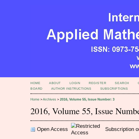
HOME
ABOUT
LOGIN
REGISTER
SEARCH
BOARD
AUTHOR INSTRUCTIONS
SUBSCRIPTIONS
Home
>
Archives
>
2016, Volume 55, Issue Number: 3
2016, Volume 55, Issue Numbe
Open Access
Subscription o