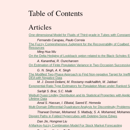
Table of Contents
Articles
One-dimensional Model for Fluids of Third-grade in Tubes with Constan
Fernando Carapau, Paulo Correia
The Fuzzy Comprehensive Judgment for the Recoverability of Coalbed
Resources
Ming Hua Wu
On the Delta Hedging of Lookback option related to the Black-Scholes E
A. Kananthai, R. Ouncharoen
On Estimation of Finite Population Variance in Two-Occasion Successiv
G. N. Singh, A. K. Singh
The Modified Two-Phase Approach to Find Non-negative Target for Ineffic
DEA with Negative Data
M. J. Doosti Deilami, M. Rostamy-malkhalifeh, M. Jabbari
Exponential-Ratio Type Estimators for Population Mean under Ranked S
Sarbjit S. Brar, S.C. Malik
Weibull Quasi Lindley Distribution and its Statistical Properties with Appli
Lifetime Data
Amal S. Hassan, I. Elbatal, Saeed E. Hemeda
Multi-Domain Differential Quadrature Analysis for Discontinuity Problems
Tharwat Osman, Mohamed. S. Matbuly, S. A. Mohamed, Mohame
Disjoint Paths in Folded Hypercubes with Deleting Some Edges
Dan Jin, Hongmei Liu
A Markov-fuzzy Combination Model For Stock Market Forecasting