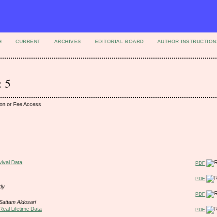
H
CURRENT
ARCHIVES
EDITORIAL BOARD
AUTHOR INSTRUCTION
: 5
ion or Fee Access
vival Data
PDF
PDF
dy
PDF
Sattam Aldosari
Real Lifetime Data
PDF