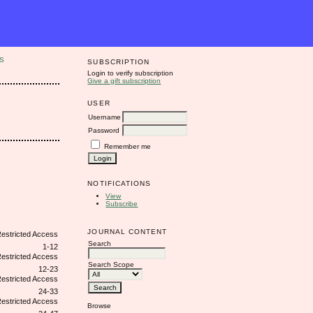
S
SUBSCRIPTION
Login to verify subscription
Give a gift subscription
USER
Username
Password
Remember me
NOTIFICATIONS
View
Subscribe
JOURNAL CONTENT
Search
1-12
Search Scope
12-23
24-33
Browse