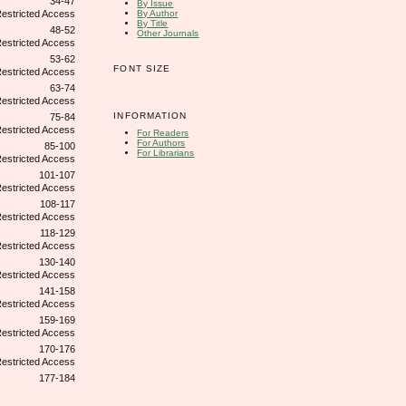
34-47
By Issue
By Author
By Title
48-52
Other Journals
53-62
FONT SIZE
63-74
INFORMATION
75-84
For Readers
For Authors
85-100
For Librarians
101-107
108-117
118-129
130-140
141-158
159-169
170-176
177-184