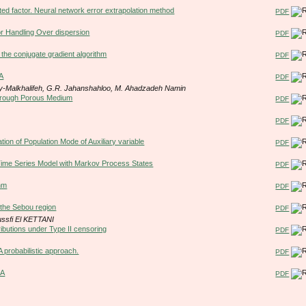
cted factor. Neural network error extrapolation method
PDF
or Handling Over dispersion
PDF
g the conjugate gradient algorithm
PDF
EA
PDF
my-Malkhalifeh, G.R. Jahanshahloo, M. Ahadzadeh Namin
Through Porous Medium
PDF
PDF
ion of Population Mode of Auxiliary variable
PDF
 Time Series Model with Markov Process States
PDF
thm
PDF
n the Sebou region
PDF
ssfi El KETTANI
tributions under Type II censoring
PDF
probabilistic approach.
PDF
EA
PDF