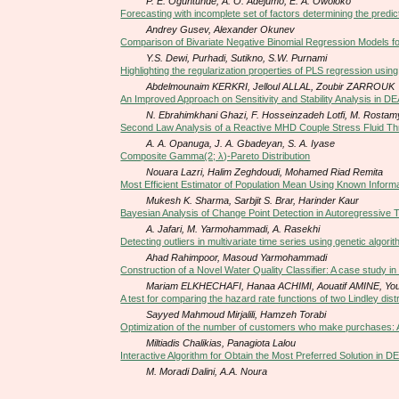
P. E. Oguntunde, A. O. Adejumo, E. A. Owoloko
Forecasting with incomplete set of factors determining the predi
Andrey Gusev, Alexander Okunev
Comparison of Bivariate Negative Binomial Regression Models f
Y.S. Dewi, Purhadi, Sutikno, S.W. Purnami
Highlighting the regularization properties of PLS regression usin
Abdelmounaim KERKRI, Jelloul ALLAL, Zoubir ZARROUK
An Improved Approach on Sensitivity and Stability Analysis in D
N. Ebrahimkhani Ghazi, F. Hosseinzadeh Lotfi, M. Rosta
Second Law Analysis of a Reactive MHD Couple Stress Fluid 
A. A. Opanuga, J. A. Gbadeyan, S. A. Iyase
Composite Gamma(2; λ)-Pareto Distribution
Nouara Lazri, Halim Zeghdoudi, Mohamed Riad Remita
Most Efficient Estimator of Population Mean Using Known Informat
Mukesh K. Sharma, Sarbjit S. Brar, Harinder Kaur
Bayesian Analysis of Change Point Detection in Autoregressive
A. Jafari, M. Yarmohammadi, A. ‎Rasekhi
Detecting outliers in multivariate time series using genetic algori
Ahad Rahimpoor, Masoud Yarmohammadi
Construction of a Novel Water Quality Classifier: A case study i
Mariam ELKHECHAFI, Hanaa ACHIMI, Aouatif AMINE, You
A test for comparing the hazard rate functions of two Lindley dis
Sayyed Mahmoud Mirjalili, Hamzeh Torabi
Optimization of the number of customers who make purchases: A 
Miltiadis Chalikias, Panagiota Lalou
Interactive Algorithm for Obtain the Most Preferred Solution in D
M. Moradi Dalini, A.A. Noura