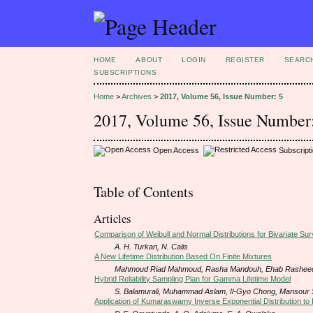
HOME
ABOUT
LOGIN
REGISTER
SEARC
SUBSCRIPTIONS
Home
>
Archives
>
2017, Volume 56, Issue Number: 5
2017, Volume 56, Issue Number
Open Access
Subscript
Table of Contents
Articles
Comparison of Weibull and Normal Distributions for Bivariate Sur
A. H. Turkan, N. Calis
A New Lifetime Distribution Based On Finite Mixtures
Mahmoud Riad Mahmoud, Rasha Mandouh, Ehab Rashee
Hybrid Reliability Sampling Plan for Gamma Lifetime Model
S. Balamurali, Muhammad Aslam, Il-Gyo Chong, Mansour 
Application of Kumaraswamy Inverse Exponential Distribution to 