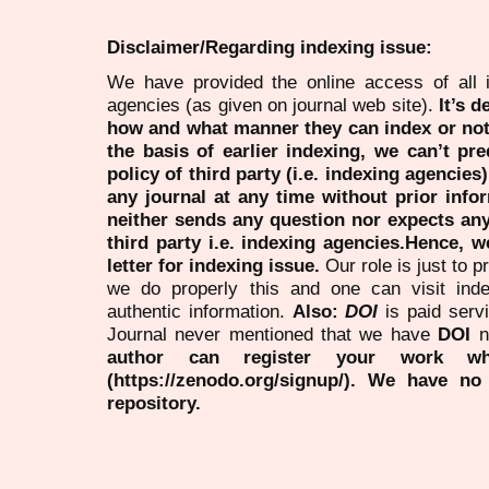
Disclaimer/Regarding indexing issue:
We have provided the online access of all 
agencies (as given on journal web site).
It’s 
how and what manner they can index or no
the basis of earlier indexing, we can’t pre
policy of third party (i.e. indexing agencies
any journal at any time without prior infor
neither sends any question nor expects an
third party i.e. indexing agencies.Hence, we
letter for indexing issue.
Our role is just to 
we do properly this and one can visit ind
authentic information.
Also:
DOI
is paid serv
Journal never mentioned that we have
DOI
n
author can register your work wh
(https://zenodo.org/signup/). We have no
repository.