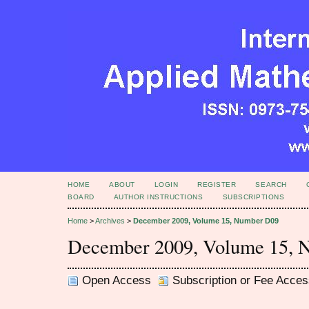
HOME
ABOUT
LOGIN
REGISTER
SEARCH
BOARD
AUTHOR INSTRUCTIONS
SUBSCRIPTIONS
Home
>
Archives
>
December 2009, Volume 15, Number D09
December 2009, Volume 15, 
Open Access
Subscription or Fee Acces