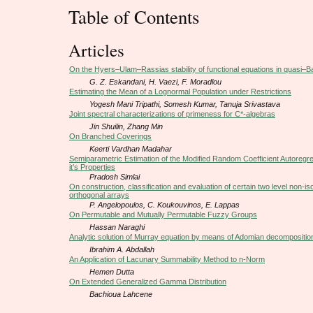
Table of Contents
Articles
On the Hyers–Ulam–Rassias stability of functional equations in quasi
G. Z. Eskandani, H. Vaezi, F. Moradlou
Estimating the Mean of a Lognormal Population under Restrictions
Yogesh Mani Tripathi, Somesh Kumar, Tanuja Srivastava
Joint spectral characterizations of primeness for C*-algebras
Jin Shuilin, Zhang Min
On Branched Coverings
Keerti Vardhan Madahar
Semiparametric Estimation of the Modified Random Coefficient Autoregr
it’s Properties
Pradosh Simlai
On construction, classification and evaluation of certain two level non-i
orthogonal arrays
P. Angelopoulos, C. Koukouvinos, E. Lappas
On Permutable and Mutually Permutable Fuzzy Groups
Hassan Naraghi
Analytic solution of Murray equation by means of Adomian decompositi
Ibrahim A. Abdallah
An Application of Lacunary Summability Method to n-Norm
Hemen Dutta
On Extended Generalized Gamma Distribution
Bachioua Lahcene