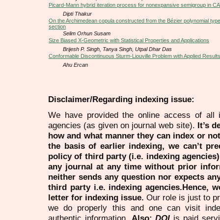
Picard-Mann hybrid iteration process for nonexpansive semigroup in C
Dipti Thakur
On the Archimedean copula constructed from the Bézier polynomial type
section
Selim Orhun Susam
Size Biased X-Geometric with Statistical Properties and Applications
Brijesh P. Singh, Tanya Singh, Utpal Dhar Das
Conformable Discontinuous Sturm-Liouville Problem with Applied Result
Ahu Ercan
Disclaimer/Regarding indexing issue:
We have provided the online access of all 
agencies (as given on journal web site).
It’s 
how and what manner they can index or no
the basis of earlier indexing, we can’t pre
policy of third party (i.e. indexing agencies
any journal at any time without prior infor
neither sends any question nor expects an
third party i.e. indexing agencies.Hence, we
letter for indexing issue.
Our role is just to 
we do properly this and one can visit ind
authentic information.
Also:
DOI
is paid serv