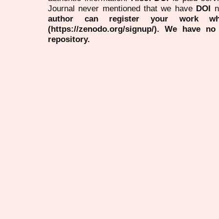
Journal never mentioned that we have
DOI
n
author can register your work wh
(https://zenodo.org/signup/). We have no
repository.