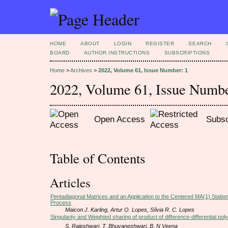
HOME
ABOUT
LOGIN
REGISTER
SEARCH
BOARD
AUTHOR INSTRUCTIONS
SUBSCRIPTIONS
Home
>
Archives
>
2022, Volume 61, Issue Number: 1
2022, Volume 61, Issue Numbe
Open Access
Subsc
Table of Contents
Articles
Pentadiagonal Matrices and an Application to the Centered MA(1) Stati
Process
Maicon J. Karling, Artur O. Lopes, Sílvia R. C. Lopes
Singularity and Weighted sharing of product of difference-differential pol
S. Rajeshwari, T. Bhuvaneshwari, B. N Veena