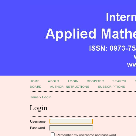
HOME
ABOUT
LOGIN
REGISTER
SEARCH
BOARD
AUTHOR INSTRUCTIONS
SUBSCRIPTIONS
Home
>
Login
Login
Username
Password
Remember my username and password