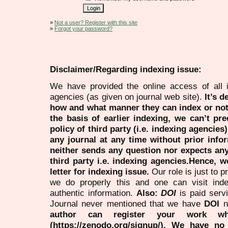
»
Not a user? Register with this site
»
Forgot your password?
Disclaimer/Regarding indexing issue:
We have provided the online access of all 
agencies (as given on journal web site).
It’s 
how and what manner they can index or no
the basis of earlier indexing, we can’t pre
policy of third party (i.e. indexing agencies
any journal at any time without prior infor
neither sends any question nor expects an
third party i.e. indexing agencies.Hence, we
letter for indexing issue.
Our role is just to 
we do properly this and one can visit ind
authentic information.
Also:
DOI
is paid serv
Journal never mentioned that we have
DOI
n
author can register your work wh
(https://zenodo.org/signup/). We have no