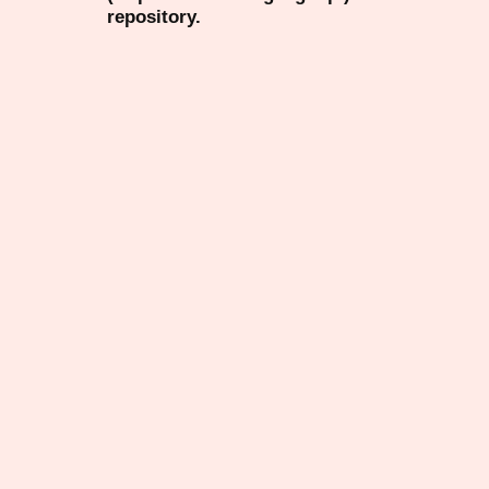
repository.