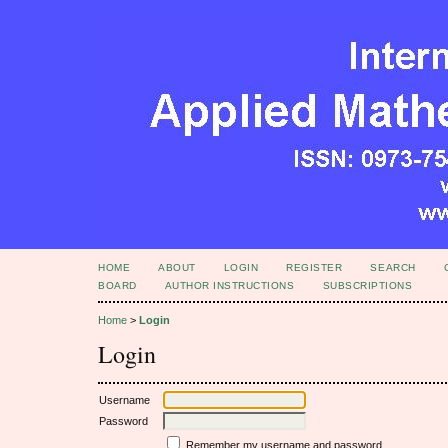
HOME
ABOUT
LOGIN
REGISTER
SEARCH
BOARD
AUTHOR INSTRUCTIONS
SUBSCRIPTIONS
Home
>
Login
Login
Username
Password
Remember my username and password