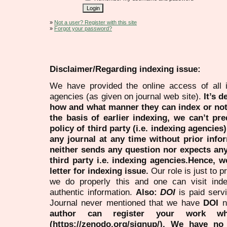
»
Not a user? Register with this site
»
Forgot your password?
Disclaimer/Regarding indexing issue:
We have provided the online access of all 
agencies (as given on journal web site).
It’s 
how and what manner they can index or no
the basis of earlier indexing, we can’t pre
policy of third party (i.e. indexing agencies
any journal at any time without prior infor
neither sends any question nor expects an
third party i.e. indexing agencies.Hence, we
letter for indexing issue.
Our role is just to 
we do properly this and one can visit ind
authentic information.
Also:
DOI
is paid serv
Journal never mentioned that we have
DOI
n
author can register your work wh
(https://zenodo.org/signup/). We have no