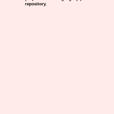
repository.