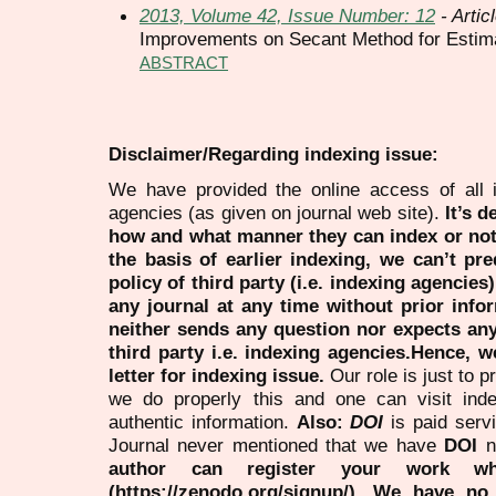
2013, Volume 42, Issue Number: 12
- Artic
Improvements on Secant Method for Estimat
ABSTRACT
Disclaimer/Regarding indexing issue:
We have provided the online access of all 
agencies (as given on journal web site).
It’s 
how and what manner they can index or no
the basis of earlier indexing, we can’t pre
policy of third party (i.e. indexing agencies
any journal at any time without prior infor
neither sends any question nor expects an
third party i.e. indexing agencies.Hence, we
letter for indexing issue.
Our role is just to 
we do properly this and one can visit ind
authentic information.
Also:
DOI
is paid serv
Journal never mentioned that we have
DOI
n
author can register your work wh
(https://zenodo.org/signup/). We have no