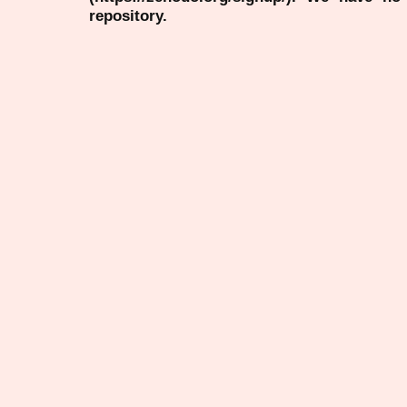
repository.