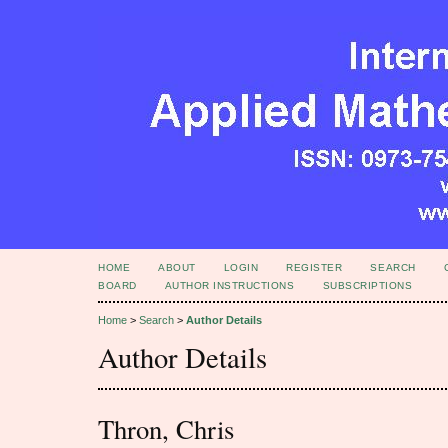
HOME
ABOUT
LOGIN
REGISTER
SEARCH
BOARD
AUTHOR INSTRUCTIONS
SUBSCRIPTIONS
Home
>
Search
>
Author Details
Author Details
Thron, Chris