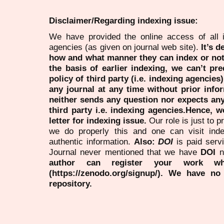
Disclaimer/Regarding indexing issue:
We have provided the online access of all 
agencies (as given on journal web site).
It’s 
how and what manner they can index or no
the basis of earlier indexing, we can’t pre
policy of third party (i.e. indexing agencies
any journal at any time without prior infor
neither sends any question nor expects an
third party i.e. indexing agencies.Hence, we
letter for indexing issue.
Our role is just to 
we do properly this and one can visit ind
authentic information.
Also:
DOI
is paid serv
Journal never mentioned that we have
DOI
n
author can register your work wh
(https://zenodo.org/signup/). We have no
repository.