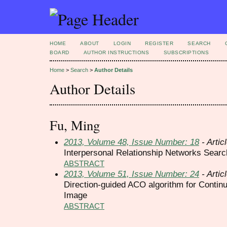
HOME
ABOUT
LOGIN
REGISTER
SEARCH
BOARD
AUTHOR INSTRUCTIONS
SUBSCRIPTIONS
Home
>
Search
>
Author Details
Author Details
Fu, Ming
2013, Volume 48, Issue Number: 18
- Artic
Interpersonal Relationship Networks Sea
ABSTRACT
2013, Volume 51, Issue Number: 24
- Artic
Direction-guided ACO algorithm for Contin
Image
ABSTRACT