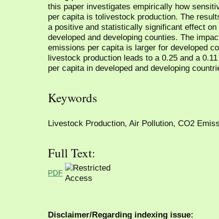
this paper investigates empirically how sensit
per capita is tolivestock production. The resul
a positive and statistically significant effect 
developed and developing counties. The impact
emissions per capita is larger for developed co
livestock production leads to a 0.25 and a 0.1
per capita in developed and developing countri
Keywords
Livestock Production, Air Pollution, CO2 Emiss
Full Text:
PDF
Disclaimer/Regarding indexing issue: