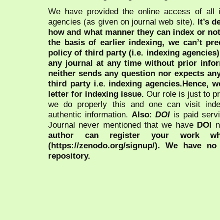
We have provided the online access of all 
agencies (as given on journal web site).
It’s 
how and what manner they can index or no
the basis of earlier indexing, we can’t pre
policy of third party (i.e. indexing agencies
any journal at any time without prior infor
neither sends any question nor expects an
third party i.e. indexing agencies.Hence, we
letter for indexing issue.
Our role is just to 
we do properly this and one can visit ind
authentic information.
Also:
DOI
is paid serv
Journal never mentioned that we have
DOI
n
author can register your work wh
(https://zenodo.org/signup/). We have no
repository.