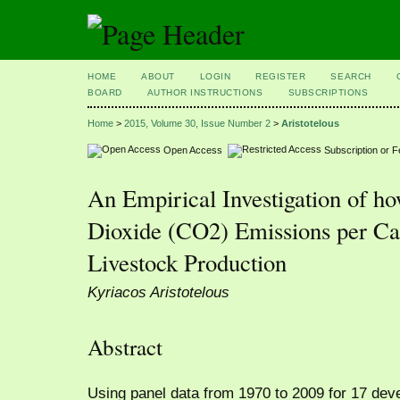
HOME
ABOUT
LOGIN
REGISTER
SEARCH
BOARD
AUTHOR INSTRUCTIONS
SUBSCRIPTIONS
Home
>
2015, Volume 30, Issue Number 2
>
Aristotelous
Open Access
Subscription or 
An Empirical Investigation of h
Dioxide (CO2) Emissions per Cap
Livestock Production
Kyriacos Aristotelous
Abstract
Using panel data from 1970 to 2009 for 17 dev