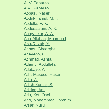
A. V, Paparao.
A.V., Paparao.
Abbasi, Naser
Abdul-Hamid, M. I.
Abdulla, P. K.
Abdussalam, A. K.
Abhyankar, A. A.
Abu-Allaban, Mahmoud
Abu-Rukah, Y.
Acbas, Gheorghe
Acevedo, O.
Achmad, Ashfa
Adamu, Abdullahi.
Adebayo, A.
Adil, Masudul Hasan
Adio, A.
Adish Kumar, S.
Aditian, Aril
Adu, Kofi Osei
Afifi, Mohammad Ebrahim
Afsar, Nurul