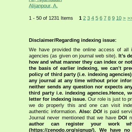
Alijanpour, A.
1 - 50 of 1231 Items
1
2
3
4
5
6
7
8
9
10
>
>
Disclaimer/Regarding indexing issue:
We have provided the online access of all 
agencies (as given on journal web site).
It’s 
how and what manner they can index or no
the basis of earlier indexing, we can’t pre
policy of third party (i.e. indexing agencies
any journal at any time without prior infor
neither sends any question nor expects an
third party i.e. indexing agencies.Hence, we
letter for indexing issue.
Our role is just to 
we do properly this and one can visit ind
authentic information.
Also:
DOI
is paid serv
Journal never mentioned that we have
DOI
n
author can register your work wh
(https://zenodo.org/signup/). We have no