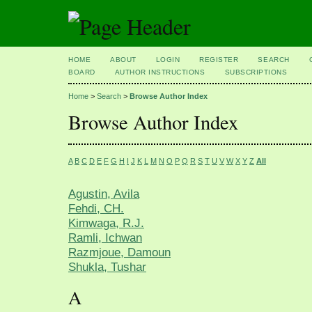
HOME
ABOUT
LOGIN
REGISTER
SEARCH
BOARD
AUTHOR INSTRUCTIONS
SUBSCRIPTIONS
Home
>
Search
>
Browse Author Index
Browse Author Index
A
B
C
D
E
F
G
H
I
J
K
L
M
N
O
P
Q
R
S
T
U
V
W
X
Y
Z
All
Agustin, Avila
Fehdi, CH.
Kimwaga, R.J.
Ramli, Ichwan
Razmjoue, Damoun
Shukla, Tushar
A