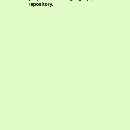
repository.