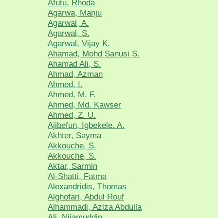
Afutu, Rhoda
Agarwa, Manju
Agarwal, A.
Agarwal, S.
Agarwal, Vijay K.
Ahamad, Mohd Sanusi S.
Ahamad Ali, S.
Ahmad, Azman
Ahmed, I.
Ahmed, M. F.
Ahmed, Md. Kawser
Ahmed, Z. U.
Ajibefun, Igbekele. A.
Akhter, Sayma
Akkouche, S.
Akkouche, S.
Aktar, Sarmin
Al-Shatti, Fatma
Alexandridis, Thomas
Alghofari, Abdul Rouf
Alhammadi, Aziza Abdulla
Ali, Nijamuddin