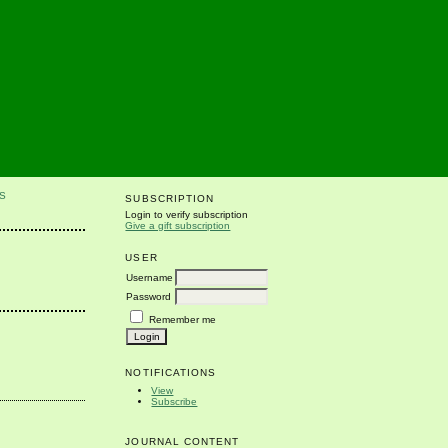
S
SUBSCRIPTION
Login to verify subscription
Give a gift subscription
USER
Username
Password
Remember me
NOTIFICATIONS
View
Subscribe
JOURNAL CONTENT