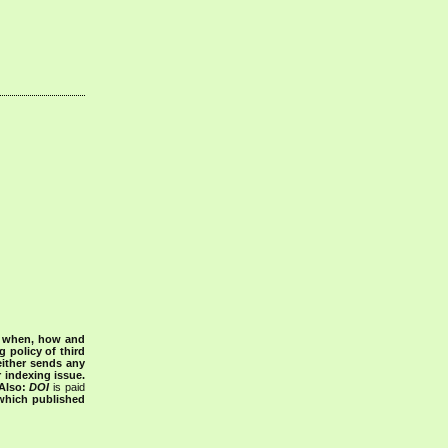
s when, how and
g policy of third
either sends any
r indexing issue.
Also:
DOI
is paid
 which published