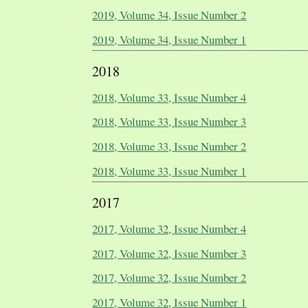
2019, Volume 34, Issue Number 2
2019, Volume 34, Issue Number 1
2018
2018, Volume 33, Issue Number 4
2018, Volume 33, Issue Number 3
2018, Volume 33, Issue Number 2
2018, Volume 33, Issue Number 1
2017
2017, Volume 32, Issue Number 4
2017, Volume 32, Issue Number 3
2017, Volume 32, Issue Number 2
2017, Volume 32, Issue Number 1