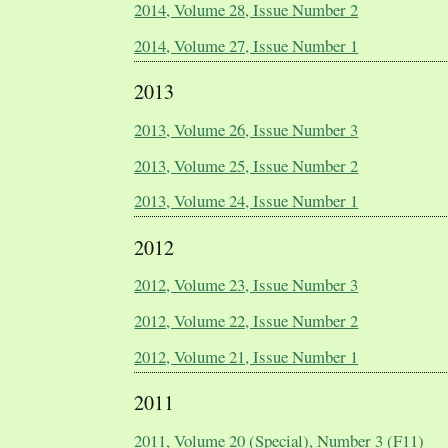
2014, Volume 28, Issue Number 2
2014, Volume 27, Issue Number 1
2013
2013, Volume 26, Issue Number 3
2013, Volume 25, Issue Number 2
2013, Volume 24, Issue Number 1
2012
2012, Volume 23, Issue Number 3
2012, Volume 22, Issue Number 2
2012, Volume 21, Issue Number 1
2011
2011, Volume 20 (Special), Number 3 (F11)