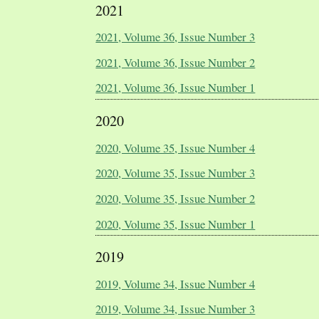
2021
2021, Volume 36, Issue Number 3
2021, Volume 36, Issue Number 2
2021, Volume 36, Issue Number 1
2020
2020, Volume 35, Issue Number 4
2020, Volume 35, Issue Number 3
2020, Volume 35, Issue Number 2
2020, Volume 35, Issue Number 1
2019
2019, Volume 34, Issue Number 4
2019, Volume 34, Issue Number 3