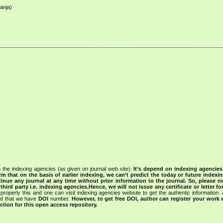
anja)
 the indexing agencies (as given on journal web site).
It’s depend on indexing agencie
rm that on the basis of earlier indexing, we can’t predict the today or future indexin
tinue any journal at any time without prior information to the journal.
So, please n
rd party i.e. indexing agencies.Hence, we will not issue any certificate or letter fo
properly this and one can visit indexing agencies website to get the authentic information.
ned that we have
DOI
number.
However, to get free DOI, author can register your work
tion for this open access repository.