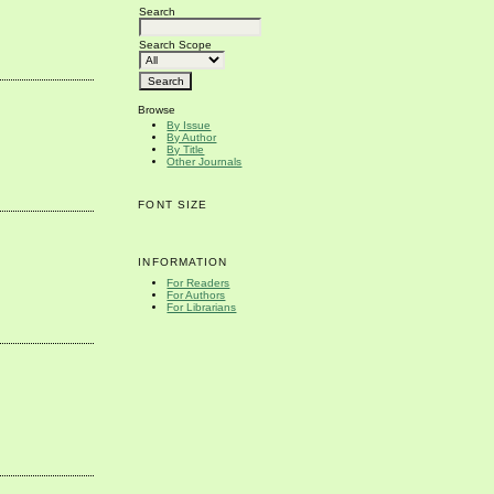
Search
Search Scope
Browse
By Issue
By Author
By Title
Other Journals
FONT SIZE
INFORMATION
For Readers
For Authors
For Librarians