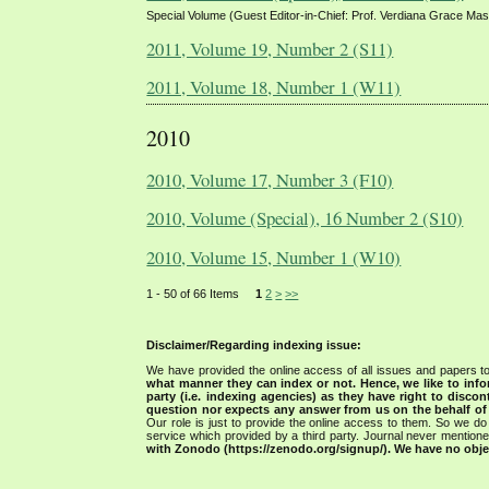
Special Volume (Guest Editor-in-Chief: Prof. Verdiana Grace Mas
2011, Volume 19, Number 2 (S11)
2011, Volume 18, Number 1 (W11)
2010
2010, Volume 17, Number 3 (F10)
2010, Volume (Special), 16 Number 2 (S10)
2010, Volume 15, Number 1 (W10)
1 - 50 of 66 Items
1
2
>
>>
Disclaimer/Regarding indexing issue:
We have provided the online access of all issues and papers to
what manner they can index or not.
Hence, we like to info
party (i.e. indexing agencies) as they have right to discon
question nor expects any answer from us on the behalf of thi
Our role is just to provide the online access to them. So we do 
service which provided by a third party. Journal never mentio
with Zonodo (https://zenodo.org/signup/). We have no objec