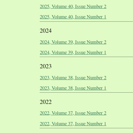
2025, Volume 40, Issue Number 2
2025, Volume 40, Issue Number 1
2024
2024, Volume 39, Issue Number 2
2024, Volume 39, Issue Number 1
2023
2023, Volume 38, Issue Number 2
2023, Volume 38, Issue Number 1
2022
2022, Volume 37, Issue Number 2
2022, Volume 37, Issue Number 1