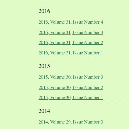
2016
2016, Volume 31, Issue Number 4
2016, Volume 31, Issue Number 3
2016, Volume 31, Issue Number 2
2016, Volume 31, Issue Number 1
2015
2015, Volume 30, Issue Number 3
2015, Volume 30, Issue Number 2
2015, Volume 30, Issue Number 1
2014
2014, Volume 29, Issue Number 3