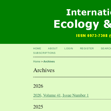
HOME
ABOUT
LOGIN
REGISTER
SEARC
SUBSCRIPTIONS
Home
>
Archives
Archives
2026
2026, Volume 41, Issue Number 1
2025