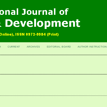
H
CURRENT
ARCHIVES
EDITORIAL BOARD
AUTHOR INSTRUCTION