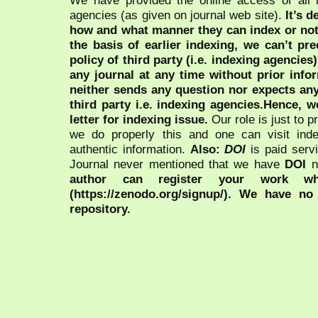
We have provided the online access of all 
agencies (as given on journal web site).
It’s 
how and what manner they can index or no
the basis of earlier indexing, we can’t pre
policy of third party (i.e. indexing agencies
any journal at any time without prior infor
neither sends any question nor expects an
third party i.e. indexing agencies.Hence, we
letter for indexing issue.
Our role is just to 
we do properly this and one can visit ind
authentic information.
Also:
DOI
is paid serv
Journal never mentioned that we have
DOI
n
author can register your work wh
(https://zenodo.org/signup/). We have no
repository.