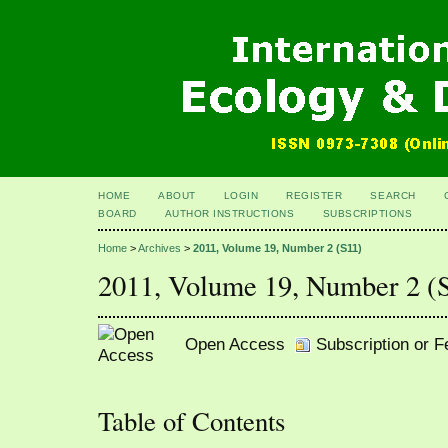
HOME
ABOUT
LOGIN
REGISTER
SEARCH
BOARD
AUTHOR INSTRUCTIONS
SUBSCRIPTIONS
Home
>
Archives
>
2011, Volume 19, Number 2 (S11)
2011, Volume 19, Number 2 (
Open Access
Subscription or 
Table of Contents