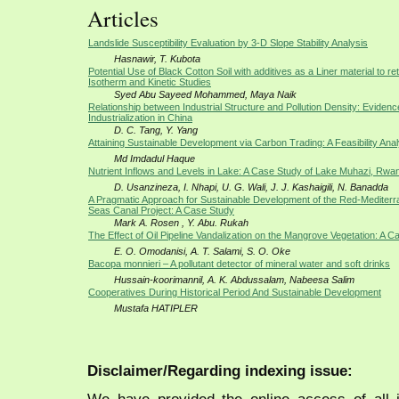
Articles
Landslide Susceptibility Evaluation by 3-D Slope Stability Analysis
Hasnawir, T. Kubota
Potential Use of Black Cotton Soil with additives as a Liner material to ret
Isotherm and Kinetic Studies
Syed Abu Sayeed Mohammed, Maya Naik
Relationship between Industrial Structure and Pollution Density: Eviden
Industrialization in China
D. C. Tang, Y. Yang
Attaining Sustainable Development via Carbon Trading: A Feasibility Anal
Md Imdadul Haque
Nutrient Inflows and Levels in Lake: A Case Study of Lake Muhazi, Rwa
D. Usanzineza, I. Nhapi, U. G. Wali, J. J. Kashaigili, N. Banadda
A Pragmatic Approach for Sustainable Development of the Red-Mediter
Seas Canal Project: A Case Study
Mark A. Rosen , Y. Abu. Rukah
The Effect of Oil Pipeline Vandalization on the Mangrove Vegetation: A 
E. O. Omodanisi, A. T. Salami, S. O. Oke
Bacopa monnieri – A pollutant detector of mineral water and soft drinks
Hussain-koorimannil, A. K. Abdussalam, Nabeesa Salim
Cooperatives During Historical Period And Sustainable Development
Mustafa HATIPLER
Disclaimer/Regarding indexing issue: