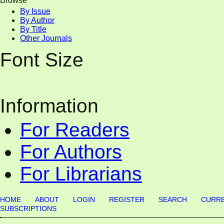
Browse
By Issue
By Author
By Title
Other Journals
Font Size
Information
For Readers
For Authors
For Librarians
HOME
ABOUT
LOGIN
REGISTER
SEARCH
CURR
SUBSCRIPTIONS