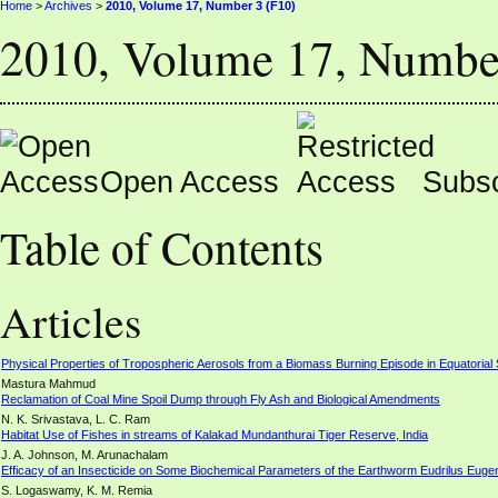
Home
>
Archives
>
2010, Volume 17, Number 3 (F10)
2010, Volume 17, Numbe
Open Access
Subsc
Table of Contents
Articles
Physical Properties of Tropospheric Aerosols from a Biomass Burning Episode in Equatorial
Mastura Mahmud
Reclamation of Coal Mine Spoil Dump through Fly Ash and Biological Amendments
N. K. Srivastava, L. C. Ram
Habitat Use of Fishes in streams of Kalakad Mundanthurai Tiger Reserve, India
J. A. Johnson, M. Arunachalam
Efficacy of an Insecticide on Some Biochemical Parameters of the Earthworm Eudrilus Euge
S. Logaswamy, K. M. Remia