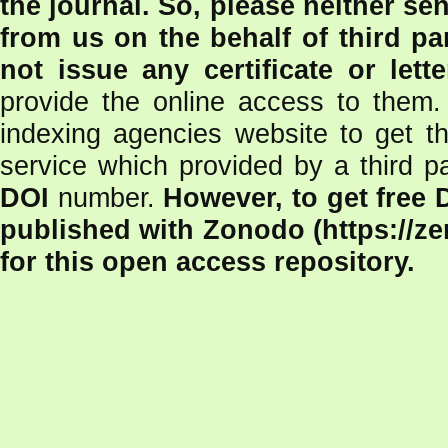
the journal.
So, please neither se
from us on the behalf of third pa
not issue any certificate or lett
provide the online access to them.
indexing agencies website to get th
service which provided by a third p
DOI
number.
However, to get free 
published with Zonodo (https://z
for this open access repository.