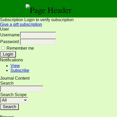
Subscription
Login to verify subscription
Give a gift subscription
User
Username
Password
Remember me
Notifications
View
Subscribe
Journal Content
Search
Search Scope