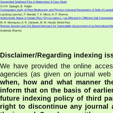
Suspended Sediment Flux in Watershed: A Case Study
S.H.R. Sadeghi, B. Tofighi
Comparative study of Plant Biodiversity and Physico-chemical Parameters of Soils of Lands
Laydong Lepcha1, P. Mandal, T. K. Misra, N. P. Sharma
Amino Acids Status in Iranian Rice (Oryza sativa L.) as Affected by Different Salt Compositi
M. R. Momayezi, A. R. Zaharah, M. M. Hanafi, Mohd Razi
Remote Sensing and GIS Based Approach for Vulnerability Assessment of an Agricultural W
Arabinda Sharma
Disclaimer/Regarding indexing is
We have provided the online access
agencies (as given on journal web 
when, how and what manner the
inform that on the basis of earlie
future indexing policy of third pa
right to discontinue any journal 