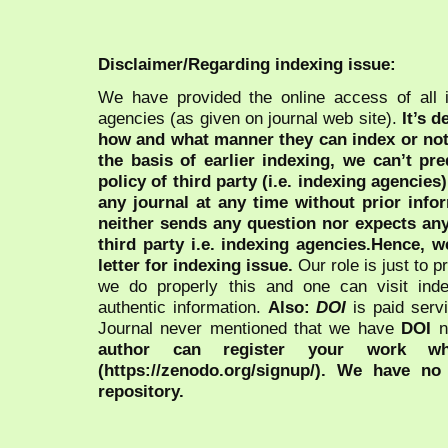
Disclaimer/Regarding indexing issue:
We have provided the online access of all 
agencies (as given on journal web site).
It’s 
how and what manner they can index or no
the basis of earlier indexing, we can’t pre
policy of third party (i.e. indexing agencies
any journal at any time without prior infor
neither sends any question nor expects an
third party i.e. indexing agencies.Hence, we
letter for indexing issue.
Our role is just to 
we do properly this and one can visit ind
authentic information.
Also:
DOI
is paid serv
Journal never mentioned that we have
DOI
n
author can register your work wh
(https://zenodo.org/signup/). We have no
repository.