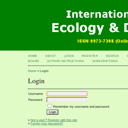
HOME
ABOUT
LOGIN
REGISTER
SEARCH
BOARD
AUTHOR INSTRUCTIONS
SUBSCRIPTIONS
Home
>
Login
Login
Username
Password
Remember my username and password
»
Not a user? Register with this site
»
Forgot your password?