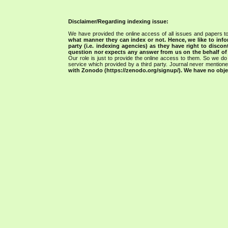
Disclaimer/Regarding indexing issue:
We have provided the online access of all issues and papers to
what manner they can index or not.
Hence, we like to info
party (i.e. indexing agencies) as they have right to discon
question nor expects any answer from us on the behalf of thi
Our role is just to provide the online access to them. So we do 
service which provided by a third party. Journal never mentio
with Zonodo (https://zenodo.org/signup/). We have no objec