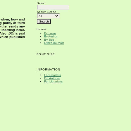
Search
Search Scope
s when, how and
g policy of third
either sends any
Browse
r indexing issue.
Also:
DOI
is paid
By Issue
By Author
 which published
By Title
Other Journals
FONT SIZE
INFORMATION
For Readers
For Authors
For Librarians