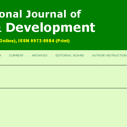
H
CURRENT
ARCHIVES
EDITORIAL BOARD
AUTHOR INSTRUCTION