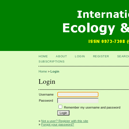
HOME
ABOUT
LOGIN
REGISTER
SEARC
SUBSCRIPTIONS
Home
>
Login
Login
Username
Password
Remember my username and password
»
Not a user? Register with this site
»
Forgot your password?