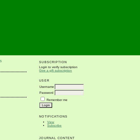
S
SUBSCRIPTION
Login to verify subscription
Give a gift subscription
USER
Username
Password
Remember me
NOTIFICATIONS
View
Subscribe
JOURNAL CONTENT