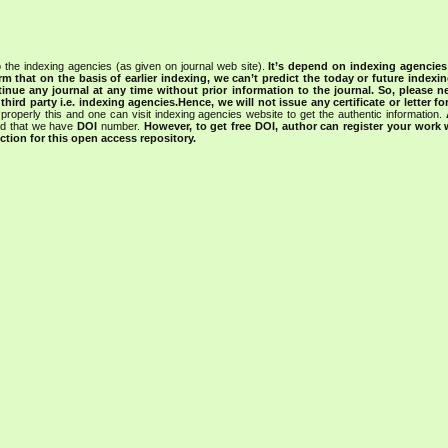
 the indexing agencies (as given on journal web site).
It’s depend on indexing agencie
rm that on the basis of earlier indexing, we can’t predict the today or future indexin
tinue any journal at any time without prior information to the journal.
So, please n
rd party i.e. indexing agencies.Hence, we will not issue any certificate or letter fo
properly this and one can visit indexing agencies website to get the authentic information.
ned that we have
DOI
number.
However, to get free DOI, author can register your work
tion for this open access repository.