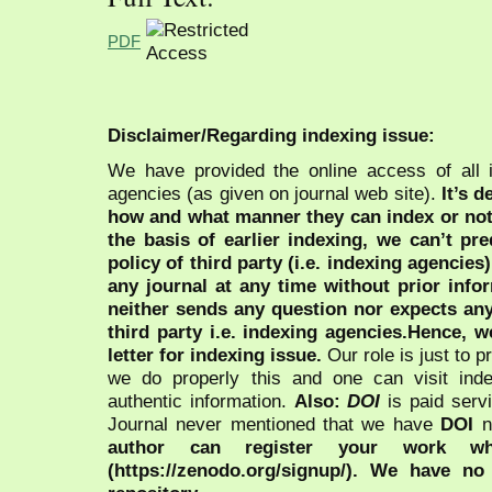
PDF
Disclaimer/Regarding indexing issue:
We have provided the online access of all 
agencies (as given on journal web site).
It’s 
how and what manner they can index or no
the basis of earlier indexing, we can’t pre
policy of third party (i.e. indexing agencies
any journal at any time without prior infor
neither sends any question nor expects an
third party i.e. indexing agencies.Hence, we
letter for indexing issue.
Our role is just to 
we do properly this and one can visit ind
authentic information.
Also:
DOI
is paid serv
Journal never mentioned that we have
DOI
n
author can register your work wh
(https://zenodo.org/signup/). We have no