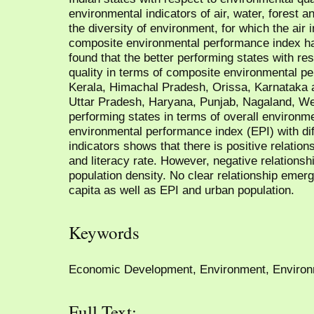
environmental indicators of air, water, forest a
the diversity of environment, for which the air 
composite environmental performance index h
found that the better performing states with re
quality in terms of composite environmental p
Kerala, Himachal Pradesh, Orissa, Karnataka 
Uttar Pradesh, Haryana, Punjab, Nagaland, We
performing states in terms of overall environm
environmental performance index (EPI) with d
indicators shows that there is positive relation
and literacy rate. However, negative relation
population density. No clear relationship em
capita as well as EPI and urban population.
Keywords
Economic Development, Environment, Environ
Full Text: