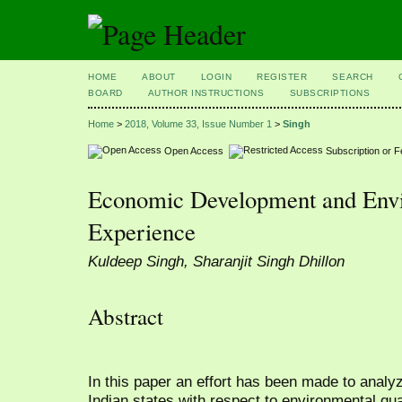
HOME
ABOUT
LOGIN
REGISTER
SEARCH
BOARD
AUTHOR INSTRUCTIONS
SUBSCRIPTIONS
Home
>
2018, Volume 33, Issue Number 1
>
Singh
Open Access
Subscription or 
Economic Development and Envi
Experience
Kuldeep Singh, Sharanjit Singh Dhillon
Abstract
In this paper an effort has been made to analy
Indian states with respect to environmental qual