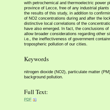
with petrochemical and thermoelectric power pla
province of Lecce, free of any industrial plan
the results of this study, in addition to confir
of NO2 concentrations during and after the loc
distinctive local correlations of the concentrati
have also emerged. In fact, the conclusions of 
allow broader considerations regarding other si
i.e., the ineffectiveness of government contai
tropospheric pollution of our cities.
Keywords
nitrogen dioxide (NO2), particulate matter (PM
background pollution.
Full Text:
PDF