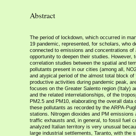
Abstract
The period of lockdown, which occurred in man
19 pandemic, represented, for scholars, who 
connected to emissions and concentrations of 
opportunity to deepen their studies. However, to
correlation studies between the spatial and tem
pollutants present in our cities (among all, NO2
and atypical period of the almost total block of
productive activities during pandemic peak, are 
focuses on the Greater Salento region (Italy) 
and the related interrelationships, of the trop
PM2.5 and PM10, elaborating the overall data o
these pollutants as recorded by the ARPA-Pug
stations. Nitrogen dioxides and PM emissions a
traffic exhausts and, in general, to fossil fue
analyzed Italian territory is very unusual beca
large industrial settlements, Taranto, with the s