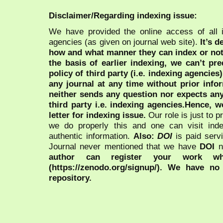
Disclaimer/Regarding indexing issue:
We have provided the online access of all 
agencies (as given on journal web site).
It’s 
how and what manner they can index or no
the basis of earlier indexing, we can’t pre
policy of third party (i.e. indexing agencies
any journal at any time without prior infor
neither sends any question nor expects an
third party i.e. indexing agencies.Hence, we
letter for indexing issue.
Our role is just to 
we do properly this and one can visit ind
authentic information.
Also:
DOI
is paid serv
Journal never mentioned that we have
DOI
n
author can register your work wh
(https://zenodo.org/signup/). We have no
repository.