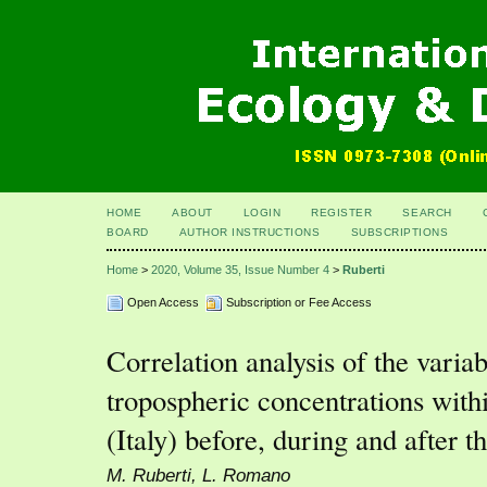
HOME
ABOUT
LOGIN
REGISTER
SEARCH
BOARD
AUTHOR INSTRUCTIONS
SUBSCRIPTIONS
Home
>
2020, Volume 35, Issue Number 4
>
Ruberti
Open Access
Subscription or Fee Access
Correlation analysis of the vari
tropospheric concentrations with
(Italy) before, during and afte
M. Ruberti, L. Romano