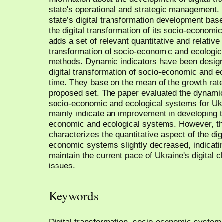
state's operational and strategic management. 
state’s digital transformation development ba
the digital transformation of its socio-econom
adds a set of relevant quantitative and relative 
transformation of socio-economic and ecologi
methods. Dynamic indicators have been desig
digital transformation of socio-economic and 
time. They base on the mean of the growth rate
proposed set. The paper evaluated the dynamics
socio-economic and ecological systems for Ukr
mainly indicate an improvement in developing th
economic and ecological systems. However, th
characterizes the quantitative aspect of the dig
economic systems slightly decreased, indicating
maintain the current pace of Ukraine's digital 
issues.
Keywords
Digital transformation, socio-economic system,