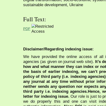
sustainable development, Ukraine
Full Text:
PDF
Disclaimer/Regarding indexing issue:
We have provided the online access of all 
agencies (as given on journal web site).
It’s 
how and what manner they can index or no
the basis of earlier indexing, we can’t pre
policy of third party (i.e. indexing agencies
any journal at any time without prior infor
neither sends any question nor expects an
third party i.e. indexing agencies.Hence, we
letter for indexing issue.
Our role is just to 
we do properly this and one can visit ind