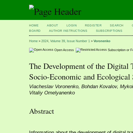
HOME
ABOUT
LOGIN
REGISTER
SEARCH
BOARD
AUTHOR INSTRUCTIONS
SUBSCRIPTIONS
Home
>
2024, Volume 39, Issue Number 1
>
Voronenko
Open Access
Subscription or 
The Development of the Digital 
Socio-Economic and Ecological
Viacheslav Voronenko, Bohdan Kovalov, Mykol
Vitaliy Omelyanenko
Abstract
Information about the development of digital tra