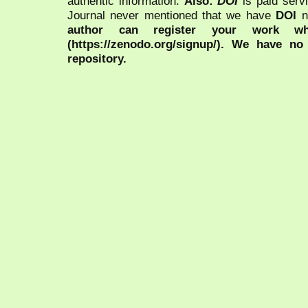
authentic information.
Also:
DOI
is paid serv
Journal never mentioned that we have
DOI
n
author can register your work wh
(https://zenodo.org/signup/). We have no
repository.