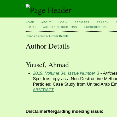
HOME
ABOUT
LOGIN
REGISTER
SEARCH
BOARD
AUTHOR INSTRUCTIONS
SUBSCRIPTIONS
Home
>
Search
>
Author Details
Author Details
Yousef, Ahmad
2019, Volume 34, Issue Number 3
- Article
Spectroscopy as a Non-Destructive Method 
Particles: Case Study from United Arab Em
ABSTRACT
Disclaimer/Regarding indexing issue: