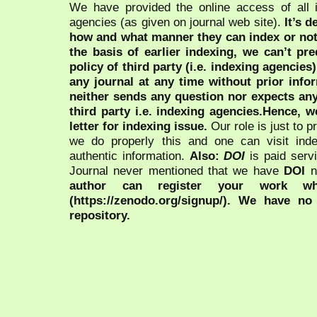
We have provided the online access of all 
agencies (as given on journal web site).
It’s 
how and what manner they can index or no
the basis of earlier indexing, we can’t pre
policy of third party (i.e. indexing agencies
any journal at any time without prior infor
neither sends any question nor expects an
third party i.e. indexing agencies.Hence, we
letter for indexing issue.
Our role is just to 
we do properly this and one can visit ind
authentic information.
Also:
DOI
is paid serv
Journal never mentioned that we have
DOI
n
author can register your work wh
(https://zenodo.org/signup/). We have no
repository.