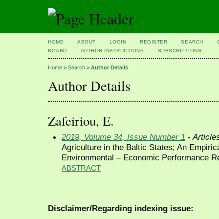
HOME
ABOUT
LOGIN
REGISTER
SEARCH
BOARD
AUTHOR INSTRUCTIONS
SUBSCRIPTIONS
Home
>
Search
>
Author Details
Author Details
Zafeiriou, E.
2019, Volume 34, Issue Number 1
- Article
Agriculture in the Baltic States; An Empirica
Environmental – Economic Performance Re
ABSTRACT
Disclaimer/Regarding indexing issue: