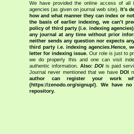
We have provided the online access of all 
agencies (as given on journal web site).
It’s 
how and what manner they can index or no
the basis of earlier indexing, we can’t pre
policy of third party (i.e. indexing agencies
any journal at any time without prior infor
neither sends any question nor expects an
third party i.e. indexing agencies.Hence, we
letter for indexing issue.
Our role is just to 
we do properly this and one can visit ind
authentic information.
Also:
DOI
is paid serv
Journal never mentioned that we have
DOI
n
author can register your work wh
(https://zenodo.org/signup/). We have no
repository.