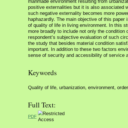
manmade environment resulting from urbanizati
positive externalities but it is also associated
such negative externality becomes more power
haphazardly. The main objective of this paper i
of quality of life in living environment. In this 
more broadly to include not only the condition 
respondent’s subjective evaluation of such cir
the study that besides material condition satis
important. In addition to these two factors envi
sense of security and accessibility of service a
Keywords
Quality of life, urbanization, environment, orde
Full Text:
PDF