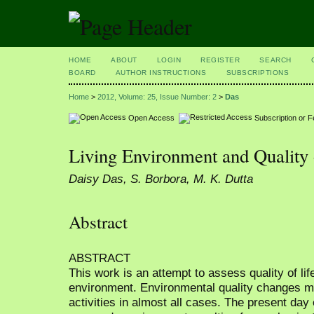
HOME
ABOUT
LOGIN
REGISTER
SEARCH
BOARD
AUTHOR INSTRUCTIONS
SUBSCRIPTIONS
Home
>
2012, Volume: 25, Issue Number: 2
>
Das
Open Access
Subscription or 
Living Environment and Quality 
Daisy Das, S. Borbora, M. K. Dutta
Abstract
ABSTRACT
This work is an attempt to assess quality of life
environment. Environmental quality changes m
activities in almost all cases. The present day 