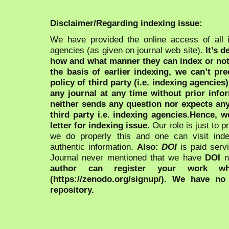
Disclaimer/Regarding indexing issue:
We have provided the online access of all 
agencies (as given on journal web site).
It’s 
how and what manner they can index or no
the basis of earlier indexing, we can’t pre
policy of third party (i.e. indexing agencies
any journal at any time without prior infor
neither sends any question nor expects an
third party i.e. indexing agencies.Hence, we
letter for indexing issue.
Our role is just to 
we do properly this and one can visit ind
authentic information.
Also:
DOI
is paid serv
Journal never mentioned that we have
DOI
n
author can register your work wh
(https://zenodo.org/signup/). We have no
repository.