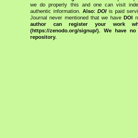
we do properly this and one can visit ind
authentic information.
Also:
DOI
is paid serv
Journal never mentioned that we have
DOI
n
author can register your work wh
(https://zenodo.org/signup/). We have no
repository.