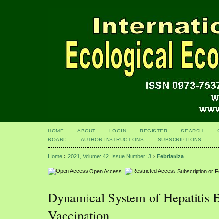
HOME
ABOUT
LOGIN
REGISTER
SEARCH
BOARD
AUTHOR INSTRUCTIONS
SUBSCRIPTIONS
Home
>
2021, Volume: 42, Issue Number: 3
>
Febrianiza
Open Access
Subscription or 
Dynamical System of Hepatitis 
Vaccination