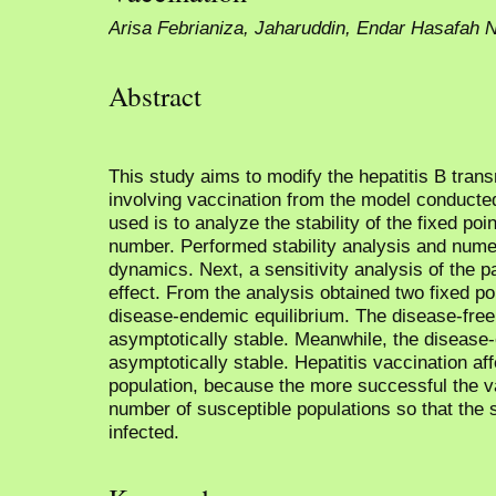
Arisa Febrianiza, Jaharuddin, Endar Hasafah 
Abstract
This study aims to modify the hepatitis B tran
involving vaccination from the model conduct
used is to analyze the stability of the fixed poi
number. Performed stability analysis and numer
dynamics. Next, a sensitivity analysis of the p
effect. From the analysis obtained two fixed p
disease-endemic equilibrium. The disease-free e
asymptotically stable. Meanwhile, the disease-
asymptotically stable. Hepatitis vaccination af
population, because the more successful the va
number of susceptible populations so that the s
infected.