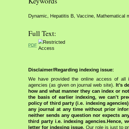
Keywords
Dynamic, Hepatitis B, Vaccine, Mathematical 
Full Text:
PDF
Disclaimer/Regarding indexing issue:
We have provided the online access of all 
agencies (as given on journal web site).
It’s 
how and what manner they can index or no
the basis of earlier indexing, we can’t pre
policy of third party (i.e. indexing agencies
any journal at any time without prior infor
neither sends any question nor expects an
third party i.e. indexing agencies.Hence, we
letter for indexing issue.
Our role is just to 