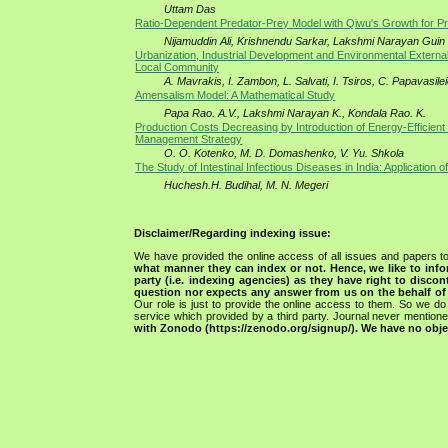
Uttam Das
Ratio-Dependent Predator-Prey Model with Qiwu's Growth for P
Nijamuddin Ali, Krishnendu Sarkar, Lakshmi Narayan Guin
Urbanization, Industrial Development and Environmental Externa
Local Community
A. Mavrakis, I. Zambon, L. Salvati, I. Tsiros, C. Papavasile
Amensalism Model: A Mathematical Study
Papa Rao. A.V., Lakshmi Narayan K., Kondala Rao. K.
Production Costs Decreasing by Introduction of Energy-Efficient
Management Strategy
O. О. Kotenko, M. D. Domashenko, V. Yu. Shkola
The Study of Intestinal Infectious Diseases in India: Application of
Huchesh.H. Budihal, M. N. Megeri
Disclaimer/Regarding indexing issue:
We have provided the online access of all issues and papers to
what manner they can index or not.
Hence, we like to info
party (i.e. indexing agencies) as they have right to discon
question nor expects any answer from us on the behalf of thi
Our role is just to provide the online access to them. So we do 
service which provided by a third party. Journal never mentio
with Zonodo (https://zenodo.org/signup/). We have no objec