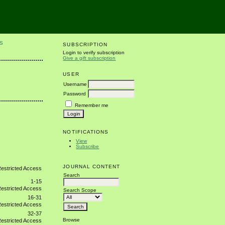
S
SUBSCRIPTION
Login to verify subscription
Give a gift subscription
USER
Username
Password
Remember me
NOTIFICATIONS
View
Subscribe
JOURNAL CONTENT
Search
1-15
Search Scope
16-31
32-37
Browse