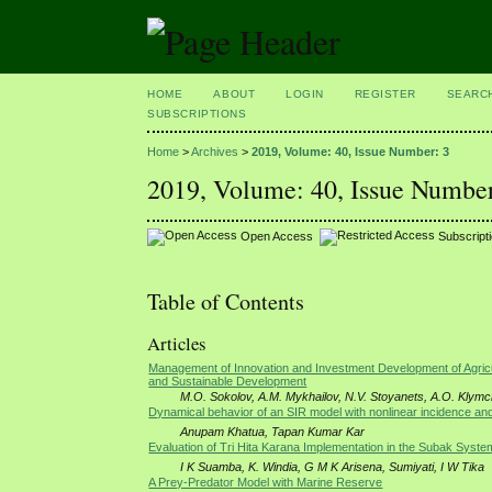
HOME
ABOUT
LOGIN
REGISTER
SEARC
SUBSCRIPTIONS
Home
>
Archives
>
2019, Volume: 40, Issue Number: 3
2019, Volume: 40, Issue Number
Open Access
Subscript
Table of Contents
Articles
Management of Innovation and Investment Development of Agricul
and Sustainable Development
M.O. Sokolov, A.M. Mykhailov, N.V. Stoyanets, A.O. Klym
Dynamical behavior of an SIR model with nonlinear incidence and
Anupam Khatua, Tapan Kumar Kar
Evaluation of Tri Hita Karana Implementation in the Subak Syste
I K Suamba, K. Windia, G M K Arisena, Sumiyati, I W Tika
A Prey-Predator Model with Marine Reserve