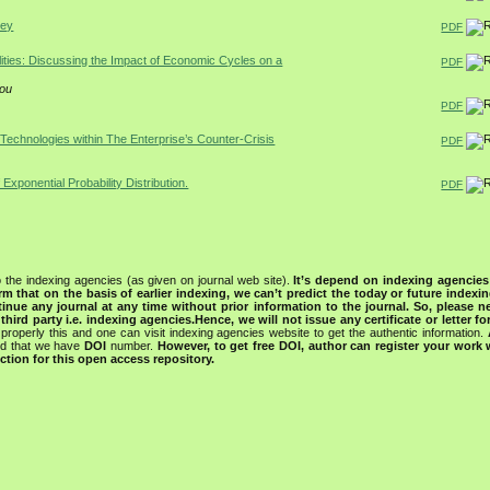
rey
PDF
lities: Discussing the Impact of Economic Cycles on a
PDF
iou
PDF
 Technologies within The Enterprise’s Counter-Crisis
PDF
 Exponential Probability Distribution.
PDF
 the indexing agencies (as given on journal web site).
It’s depend on indexing agencie
rm that on the basis of earlier indexing, we can’t predict the today or future indexin
tinue any journal at any time without prior information to the journal.
So, please n
rd party i.e. indexing agencies.Hence, we will not issue any certificate or letter fo
properly this and one can visit indexing agencies website to get the authentic information.
ned that we have
DOI
number.
However, to get free DOI, author can register your work
tion for this open access repository.