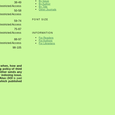
By Issue
38-49
By Author
By Title
Other Journals
50-58
FONT SIZE
59-74
75-87
INFORMATION
For Readers
88-97
For Authors
For Librarians
98-105
s when, how and
g policy of third
either sends any
r indexing issue.
Also:
DOI
is paid
 which published