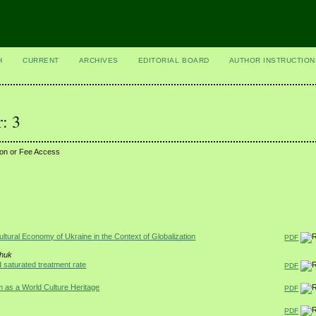
H
CURRENT
ARCHIVES
EDITORIAL BOARD
AUTHOR INSTRUCTION
: 3
ion or Fee Access
tural Economy of Ukraine in the Context of Globalization
PDF
chuk
 saturated treatment rate
PDF
m as a World Culture Heritage
PDF
PDF