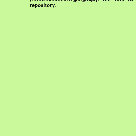
repository.