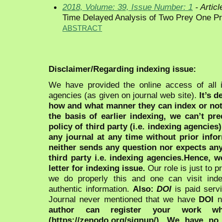
2018, Volume: 39, Issue Number: 1
- Articl
Time Delayed Analysis of Two Prey One Pr
ABSTRACT
Disclaimer/Regarding indexing issue:
We have provided the online access of all 
agencies (as given on journal web site).
It’s 
how and what manner they can index or no
the basis of earlier indexing, we can’t pre
policy of third party (i.e. indexing agencies
any journal at any time without prior infor
neither sends any question nor expects an
third party i.e. indexing agencies.Hence, we
letter for indexing issue.
Our role is just to 
we do properly this and one can visit ind
authentic information.
Also:
DOI
is paid serv
Journal never mentioned that we have
DOI
n
author can register your work wh
(https://zenodo.org/signup/). We have no