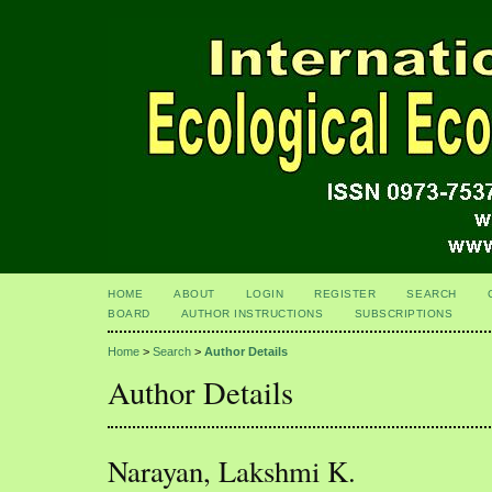
HOME
ABOUT
LOGIN
REGISTER
SEARCH
BOARD
AUTHOR INSTRUCTIONS
SUBSCRIPTIONS
Home
>
Search
>
Author Details
Author Details
Narayan, Lakshmi K.