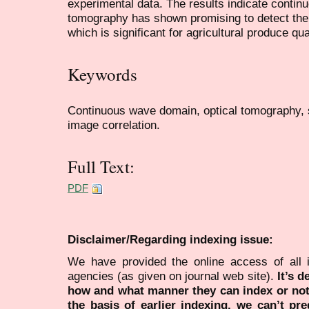
experimental data. The results indicate contin
tomography has shown promising to detect the 
which is significant for agricultural produce qua
Keywords
Continuous wave domain, optical tomography, s
image correlation.
Full Text:
PDF
Disclaimer/Regarding indexing issue:
We have provided the online access of all 
agencies (as given on journal web site).
It’s 
how and what manner they can index or no
the basis of earlier indexing, we can’t pre