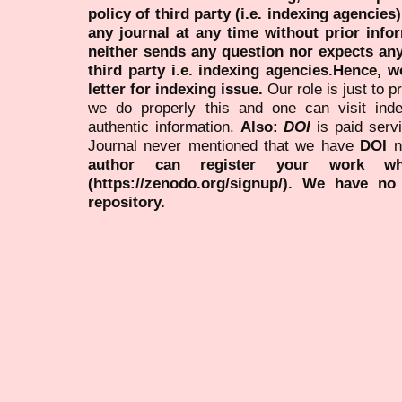
policy of third party (i.e. indexing agencies
any journal at any time without prior infor
neither sends any question nor expects an
third party i.e. indexing agencies.Hence, we
letter for indexing issue.
Our role is just to 
we do properly this and one can visit ind
authentic information.
Also:
DOI
is paid serv
Journal never mentioned that we have
DOI
n
author can register your work wh
(https://zenodo.org/signup/). We have no
repository.