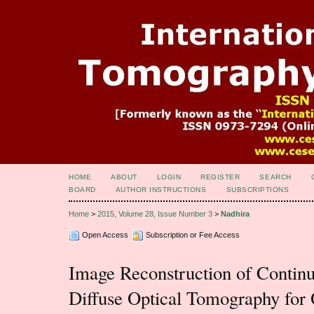
HOME
ABOUT
LOGIN
REGISTER
SEARCH
BOARD
AUTHOR INSTRUCTIONS
SUBSCRIPTIONS
Home
>
2015, Volume 28, Issue Number 3
>
Nadhira
Open Access
Subscription or Fee Access
Image Reconstruction of Conti
Diffuse Optical Tomography for 