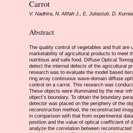
Carrot
V. Nadhira, N. Afifah J., E. Juliastuti, D. Kurnia
Abstract
The quality control of vegetables and fruit are
marketability of agricultural products to meet 
nutritious and safe food. Diffuse Optical Tomogr
detect the internal defects of the agricultural 
research was to evaluate the model based iter
ring array continuous wave-domain diffuse opt
control on a carrot. This research was conduct
These objects were illuminated by the near inf
object’s boundary. To obtain the boundary param
detector was placed on the periphery of the ob
reconstruction method, the reconstructed ima
in comparison with that from experimental data
position and the value of optical coefficient of 
analyze the correlation between reconstructed