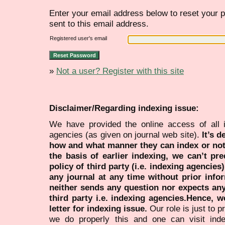
Enter your email address below to reset your p
sent to this email address.
Registered user's email
»
Not a user? Register with this site
Disclaimer/Regarding indexing issue:
We have provided the online access of all 
agencies (as given on journal web site).
It’s 
how and what manner they can index or no
the basis of earlier indexing, we can’t pre
policy of third party (i.e. indexing agencies
any journal at any time without prior infor
neither sends any question nor expects an
third party i.e. indexing agencies.Hence, we
letter for indexing issue.
Our role is just to 
we do properly this and one can visit ind