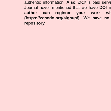
authentic information.
Also:
DOI
is paid serv
Journal never mentioned that we have
DOI
n
author can register your work wh
(https://zenodo.org/signup/). We have no
repository.