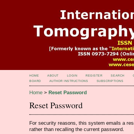
HOME
ABOUT
LOGIN
REGISTER
SEARCH
BOARD
AUTHOR INSTRUCTIONS
SUBSCRIPTIONS
Home
>
Reset Password
Reset Password
For security reasons, this system emails a res
rather than recalling the current password.